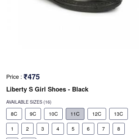
₹475
Price
:
Liberty S Girl Shoes - Black
AVAILABLE SIZES
(16)
8C
9C
10C
11C
12C
13C
1
2
3
4
5
6
7
8