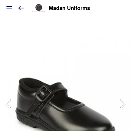
Madan Uniforms