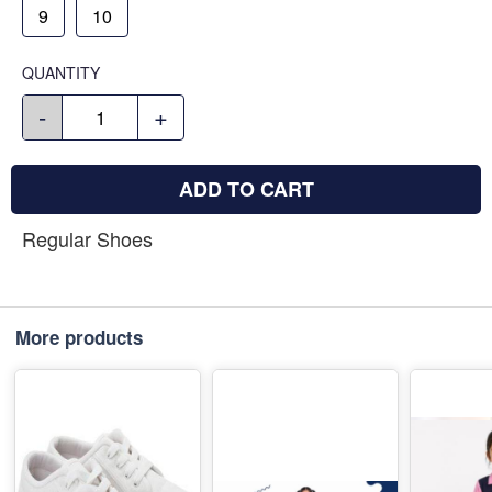
9
10
QUANTITY
-
+
ADD TO CART
Regular Shoes
More products