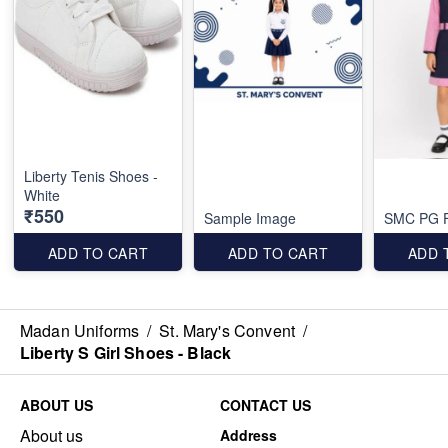
Liberty Tenis Shoes -
White
₹550
Sample Image
SMC PG F
ADD TO CART
ADD TO CART
ADD 
Madan Uniforms
/
St. Mary's Convent
/
Liberty S Girl Shoes - Black
ABOUT US
CONTACT US
About us
Address