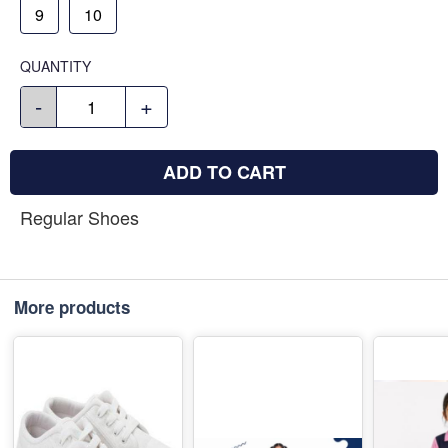
9
10
QUANTITY
-
+
ADD TO CART
Regular Shoes
More products