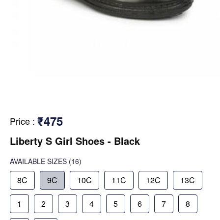
₹475
Price
:
Liberty S Girl Shoes - Black
AVAILABLE SIZES
(16)
8C
9C
10C
11C
12C
13C
1
2
3
4
5
6
7
8