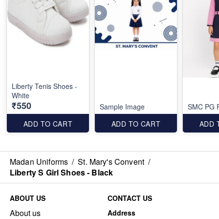
Liberty Tenis Shoes -
White
₹550
Sample Image
SMC PG F
ADD TO CART
ADD TO CART
ADD 
Madan Uniforms
/
St. Mary's Convent
/
Liberty S Girl Shoes - Black
ABOUT US
CONTACT US
About us
Address