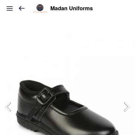
Madan Uniforms