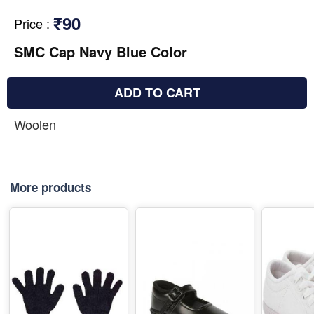
₹90
Price
:
SMC Cap Navy Blue Color
ADD TO CART
Woolen
More products