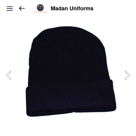
Madan Uniforms