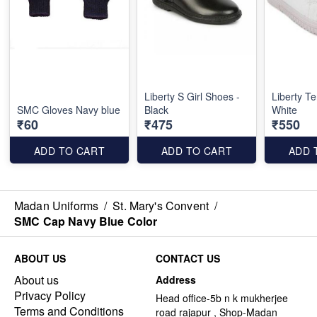
Liberty S Girl Shoes -
Liberty Te
SMC Gloves Navy blue
Black
White
₹60
₹475
₹550
ADD TO CART
ADD TO CART
ADD 
Madan Uniforms
/
St. Mary's Convent
/
SMC Cap Navy Blue Color
ABOUT US
CONTACT US
About us
Address
Privacy Policy
Head office-5b n k mukherjee
Terms and Conditions
road rajapur , Shop-Madan