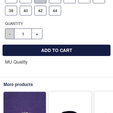
38
40
42
44
QUANTITY
-
+
ADD TO CART
MU Quality
More products