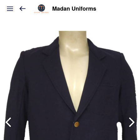
Madan Uniforms