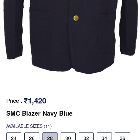
₹1,420
Price
:
SMC Blazer Navy Blue
AVAILABLE SIZES
(11)
24
26
28
30
32
34
36