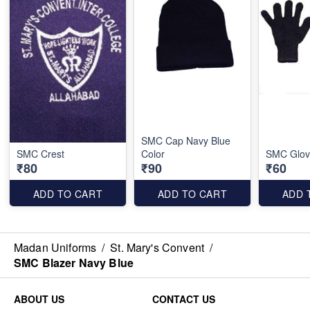
SMC Cap Navy Blue
SMC Crest
Color
SMC Glov
₹80
₹90
₹60
ADD TO CART
ADD TO CART
ADD 
Madan Uniforms
/
St. Mary's Convent
/
SMC Blazer Navy Blue
ABOUT US
CONTACT US