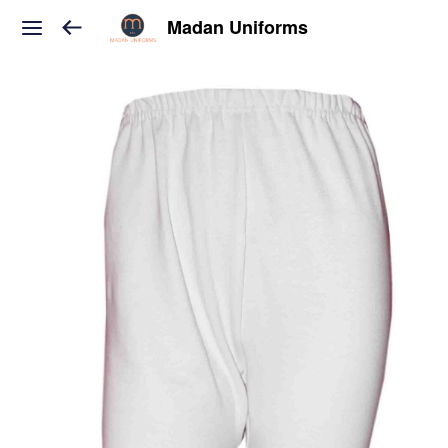
Madan Uniforms