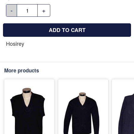
-
+
ADD TO CART
Hosirey
More products