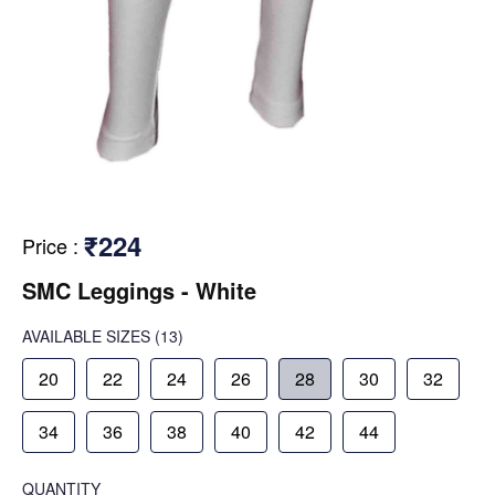
₹224
Price
:
SMC Leggings - White
AVAILABLE SIZES
(13)
20
22
24
26
28
30
32
34
36
38
40
42
44
QUANTITY