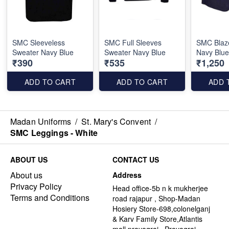
SMC Sleeveless
SMC Full Sleeves
SMC Blaze
Sweater Navy Blue
Sweater Navy Blue
Navy Blu
₹390
₹535
₹1,250
ADD TO CART
ADD TO CART
ADD 
Madan Uniforms
/
St. Mary's Convent
/
SMC Leggings - White
ABOUT US
CONTACT US
About us
Address
Privacy Policy
Head office-5b n k mukherjee
Terms and Conditions
road rajapur , Shop-Madan
Hosiery Store-698,colonelganj
& Karv Family Store,Atlantis
mall,prayagraj , Prayagraj -