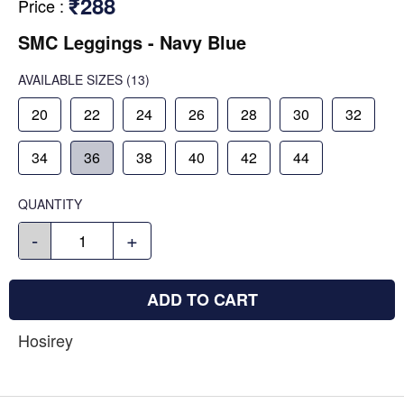
₹288
Price
:
SMC Leggings - Navy Blue
AVAILABLE SIZES
(13)
20
22
24
26
28
30
32
34
36
38
40
42
44
QUANTITY
-
+
ADD TO CART
Hosirey