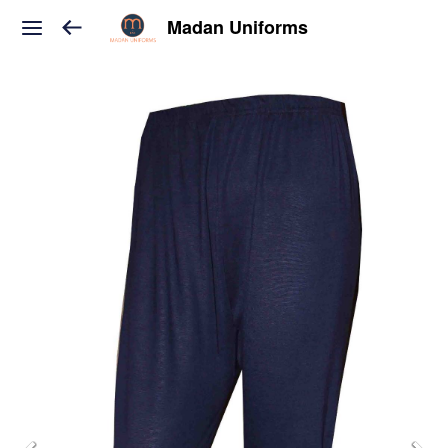
Madan Uniforms