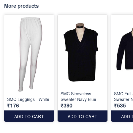
More products
SMC Sleeveless
SMC Full 
SMC Leggings - White
Sweater Navy Blue
Sweater N
₹176
₹390
₹535
ADD TO CART
ADD TO CART
ADD 