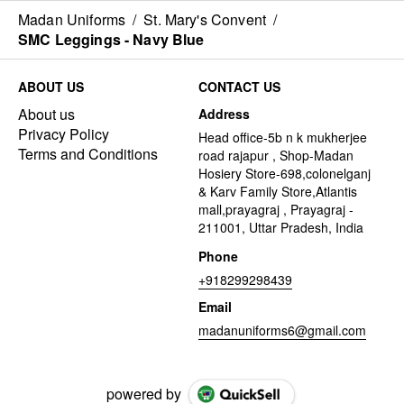
Madan Uniforms
/
St. Mary's Convent
/
SMC Leggings - Navy Blue
ABOUT US
CONTACT US
About us
Address
Privacy Policy
Head office-5b n k mukherjee
Terms and Conditions
road rajapur , Shop-Madan
Hosiery Store-698,colonelganj
& Karv Family Store,Atlantis
mall,prayagraj , Prayagraj -
211001, Uttar Pradesh, India
Phone
+918299298439
Email
madanuniforms6@gmail.com
powered by