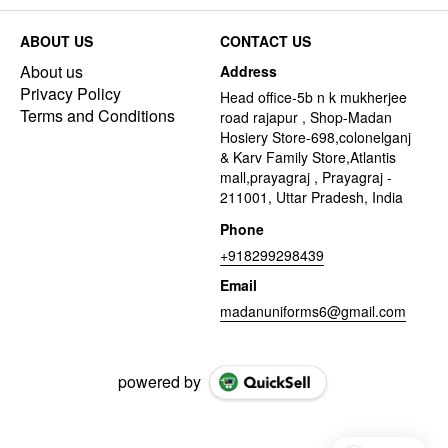
ABOUT US
CONTACT US
About us
Address
Privacy Policy
Head office-5b n k mukherjee
Terms and Conditions
road rajapur , Shop-Madan
Hosiery Store-698,colonelganj
& Karv Family Store,Atlantis
mall,prayagraj , Prayagraj -
211001, Uttar Pradesh, India
Phone
+918299298439
Email
madanuniforms6@gmail.com
powered by