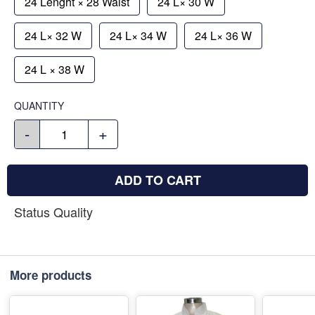
24 Lenght × 28 Waist
24 L× 30 W
24 L× 32 W
24 L× 34 W
24 L× 36 W
24 L × 38 W
QUANTITY
-
+
ADD TO CART
Status Quality
More products