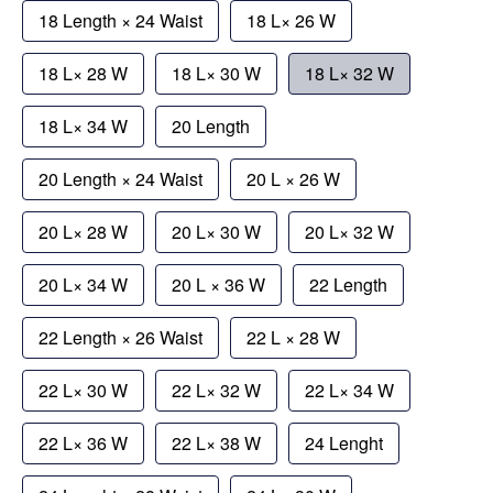
18 Length × 24 Waist
18 L× 26 W
18 L× 28 W
18 L× 30 W
18 L× 32 W
18 L× 34 W
20 Length
20 Length × 24 Waist
20 L × 26 W
20 L× 28 W
20 L× 30 W
20 L× 32 W
20 L× 34 W
20 L × 36 W
22 Length
22 Length × 26 Waist
22 L × 28 W
22 L× 30 W
22 L× 32 W
22 L× 34 W
22 L× 36 W
22 L× 38 W
24 Lenght