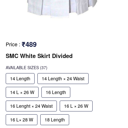
₹489
Price
:
SMC White Skirt Divided
AVAILABLE SIZES
(37)
14 Length
14 Length × 24 Waist
14 L × 26 W
16 Length
16 Lenght × 24 Waist
16 L × 26 W
16 L× 28 W
18 Length