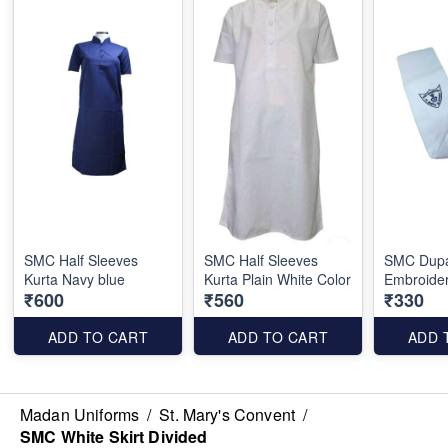
SMC Half Sleeves
SMC Half Sleeves
SMC Dupa
Kurta Navy blue
Kurta Plain White Color
Embroide
₹600
₹560
₹330
ADD TO CART
ADD TO CART
ADD 
Madan Uniforms
/
St. Mary's Convent
/
SMC White Skirt Divided