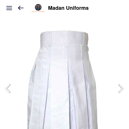
Madan Uniforms