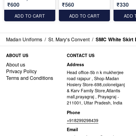
₹600
₹560
₹330
ADD TO CART
ADD TO CART
ADD 
Madan Uniforms
/
St. Mary's Convent
/
SMC White Skirt 
ABOUT US
CONTACT US
About us
Address
Privacy Policy
Head office-5b n k mukherjee
Terms and Conditions
road rajapur , Shop-Madan
Hosiery Store-698,colonelganj
& Karv Family Store,Atlantis
mall,prayagraj , Prayagraj -
211001, Uttar Pradesh, India
Phone
+918299298439
Email