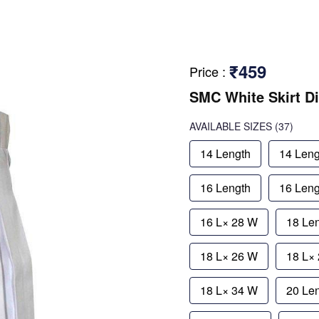
₹459
Price
:
SMC White Skirt D
AVAILABLE SIZES
(37)
14 Length
14 Leng
16 Length
16 Leng
16 L× 28 W
18 Le
18 L× 26 W
18 L×
18 L× 34 W
20 Le