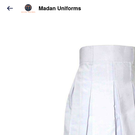
Madan Uniforms