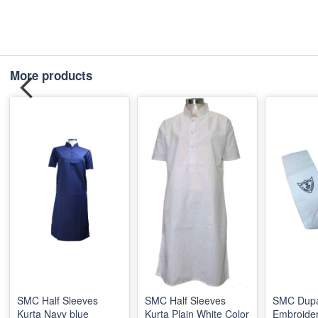
More products
SMC Half Sleeves
SMC Half Sleeves
SMC Dupa
Kurta Navy blue
Kurta Plain White Color
Embroide