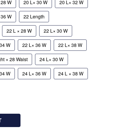
 28 W
20 L× 30 W
20 L× 32 W
× 36 W
22 Length
22 L × 28 W
22 L× 30 W
 34 W
22 L× 36 W
22 L× 38 W
ht × 28 Waist
24 L× 30 W
 34 W
24 L× 36 W
24 L × 38 W
T