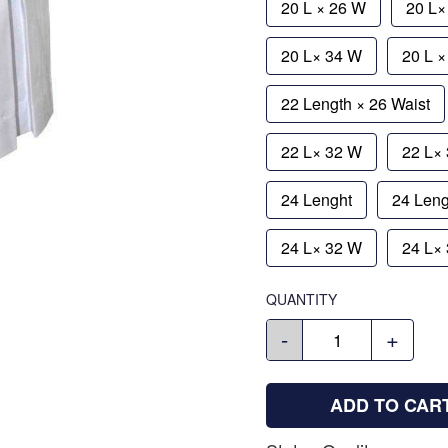
20 L × 26 W
20 L×
20 L× 34 W
20 L 
22 Length × 26 Waist
22 L× 32 W
22 L×
24 Lenght
24 Leng
24 L× 32 W
24 L×
QUANTITY
-
+
ADD TO CAR