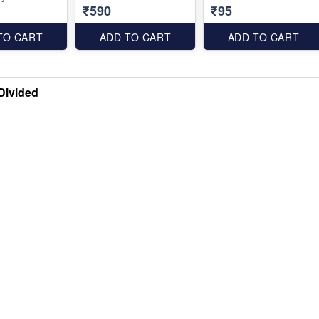
₹590
₹95
TO CART
ADD TO CART
ADD TO CART
Divided