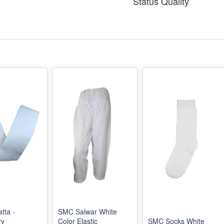
Status Quality
tta -
SMC Salwar White
ry
Color Elastic
SMC Socks White