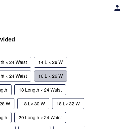
ivided
th × 24 Waist
14 L × 26 W
ht × 24 Waist
16 L × 26 W
ngth
18 Length × 24 Waist
 28 W
18 L× 30 W
18 L× 32 W
ngth
20 Length × 24 Waist