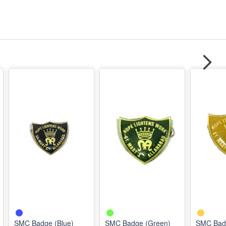
SMC Badge (Blue)
SMC Badge (Green)
SMC Badg