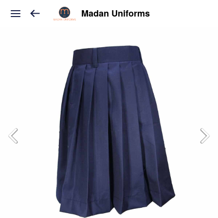
Madan Uniforms