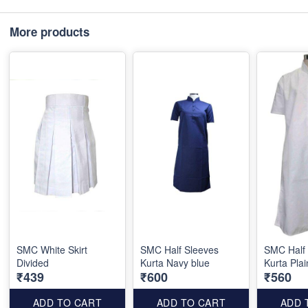
More products
SMC White Skirt
SMC Half Sleeves
SMC Half
Divided
Kurta Navy blue
Kurta Plai
₹439
₹600
₹560
ADD TO CART
ADD TO CART
ADD 