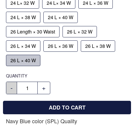
24 L× 32 W
24 L× 34 W
24 L × 36 W
24 L × 38 W
24 L × 40 W
26 Length × 30 Waist
26 L × 32 W
26 L × 34 W
26 L × 36 W
26 L × 38 W
26 L × 40 W
QUANTITY
-
+
ADD TO CART
Navy Blue color (SPL) Quality