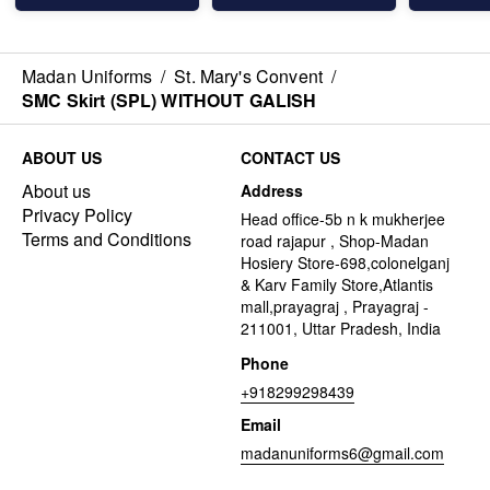
Madan Uniforms
/
St. Mary's Convent
/
SMC Skirt (SPL) WITHOUT GALISH
ABOUT US
CONTACT US
About us
Address
Privacy Policy
Head office-5b n k mukherjee
Terms and Conditions
road rajapur , Shop-Madan
Hosiery Store-698,colonelganj
& Karv Family Store,Atlantis
mall,prayagraj , Prayagraj -
211001, Uttar Pradesh, India
Phone
+918299298439
Email
madanuniforms6@gmail.com