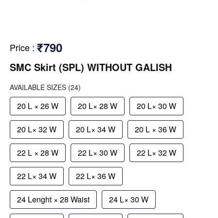
₹790
Price
:
SMC Skirt (SPL) WITHOUT GALISH
AVAILABLE SIZES
(24)
20 L × 26 W
20 L× 28 W
20 L× 30 W
20 L× 32 W
20 L× 34 W
20 L × 36 W
22 L × 28 W
22 L× 30 W
22 L× 32 W
22 L× 34 W
22 L× 36 W
24 Lenght × 28 Waist
24 L× 30 W