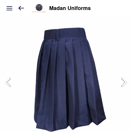
Madan Uniforms