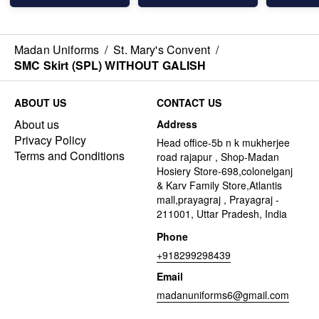
Madan Uniforms
/
St. Mary's Convent
/
SMC Skirt (SPL) WITHOUT GALISH
ABOUT US
CONTACT US
About us
Address
Privacy Policy
Head office-5b n k mukherjee
Terms and Conditions
road rajapur , Shop-Madan
Hosiery Store-698,colonelganj
& Karv Family Store,Atlantis
mall,prayagraj , Prayagraj -
211001, Uttar Pradesh, India
Phone
+918299298439
Email
madanuniforms6@gmail.com