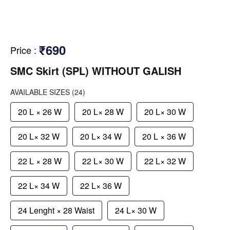
₹690
Price
:
SMC Skirt (SPL) WITHOUT GALISH
AVAILABLE SIZES
(24)
20 L × 26 W
20 L× 28 W
20 L× 30 W
20 L× 32 W
20 L× 34 W
20 L × 36 W
22 L × 28 W
22 L× 30 W
22 L× 32 W
22 L× 34 W
22 L× 36 W
24 Lenght × 28 Waist
24 L× 30 W