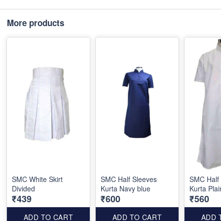
More products
SMC White Skirt
SMC Half Sleeves
SMC Half
Divided
Kurta Navy blue
Kurta Plai
₹439
₹600
₹560
ADD TO CART
ADD TO CART
ADD 