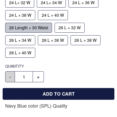
24 L× 32 W
24 L× 34 W
24 L × 36 W
24 L × 38 W
24 L × 40 W
26 Length × 30 Waist
26 L × 32 W
26 L × 34 W
26 L × 36 W
26 L × 38 W
26 L × 40 W
QUANTITY
-
+
ADD TO CART
Navy Blue color (SPL) Quality