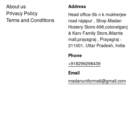
About us
Address
Privacy Policy
Head office-5b n k mukherjee
Terms and Conditions
road rajapur , Shop-Madan
Hosiery Store-698,colonelganj
& Karv Family Store,Atlantis
mall,prayagraj , Prayagraj -
211001, Uttar Pradesh, India
Phone
+918299298439
Email
madanuniforms6@gmail.com