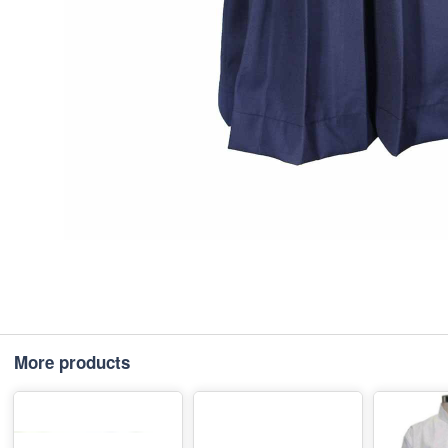
More products