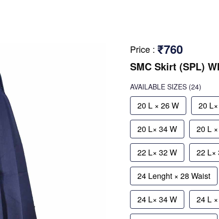
₹760
Price
:
SMC Skirt (SPL) 
AVAILABLE SIZES
(24)
20 L × 26 W
20 L×
20 L× 34 W
20 L 
22 L× 32 W
22 L×
24 Lenght × 28 Waist
24 L× 34 W
24 L 