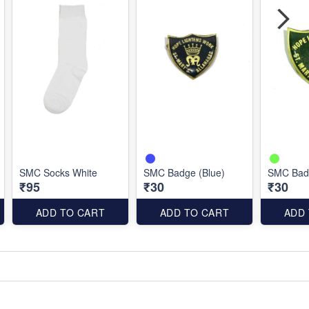
SMC Socks White
SMC Badge (Blue)
SMC Bad
₹95
₹30
₹30
ADD TO CART
ADD TO CART
ADD