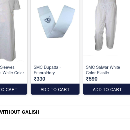
 Sleeves
SMC Dupatta -
SMC Salwar White
n White Color
Embroidery
Color Elastic
₹330
₹590
TO CART
ADD TO CART
ADD TO CART
) WITHOUT GALISH