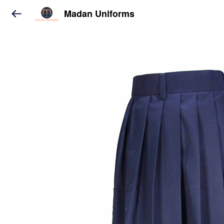
Madan Uniforms