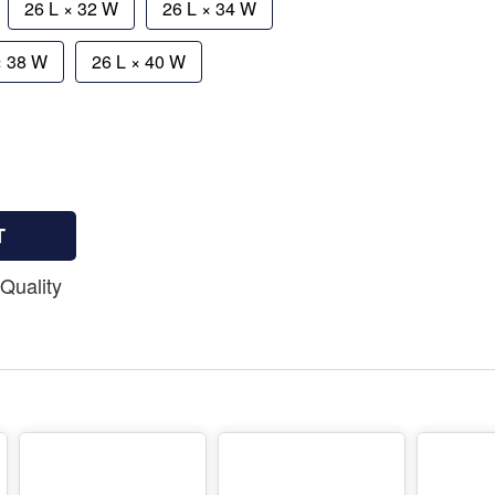
26 L × 32 W
26 L × 34 W
× 38 W
26 L × 40 W
T
Quality