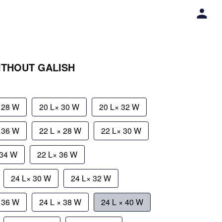
WITHOUT GALISH
 28 W
20 L× 30 W
20 L× 32 W
× 36 W
22 L × 28 W
22 L× 30 W
 34 W
22 L× 36 W
24 L× 30 W
24 L× 32 W
× 36 W
24 L × 38 W
24 L × 40 W