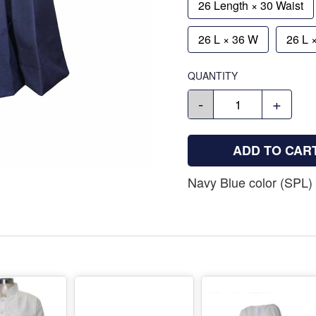
26 Length × 30 Waist
26 L × 36 W
26 L 
QUANTITY
-
+
ADD TO CAR
Navy Blue color (SPL) 