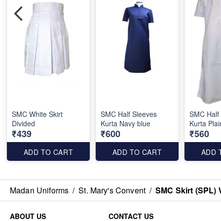
SMC White Skirt
SMC Half Sleeves
SMC Half
Divided
Kurta Navy blue
Kurta Plai
₹439
₹600
₹560
ADD TO CART
ADD TO CART
ADD 
Madan Uniforms
/
St. Mary's Convent
/
SMC Skirt (SPL
ABOUT US
CONTACT US