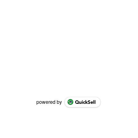
powered by