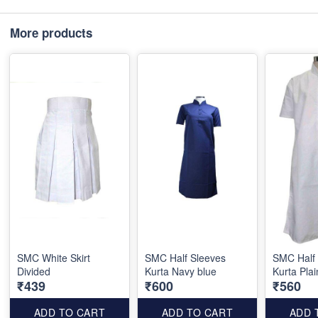
More products
SMC White Skirt
SMC Half Sleeves
SMC Half
Divided
Kurta Navy blue
Kurta Plai
₹439
₹600
₹560
ADD TO CART
ADD TO CART
ADD 