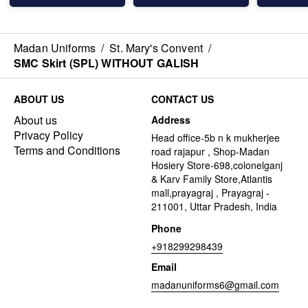
Madan Uniforms
/
St. Mary's Convent
/
SMC Skirt (SPL) WITHOUT GALISH
ABOUT US
CONTACT US
About us
Address
Privacy Policy
Head office-5b n k mukherjee
Terms and Conditions
road rajapur , Shop-Madan
Hosiery Store-698,colonelganj
& Karv Family Store,Atlantis
mall,prayagraj , Prayagraj -
211001, Uttar Pradesh, India
Phone
+918299298439
Email
madanuniforms6@gmail.com