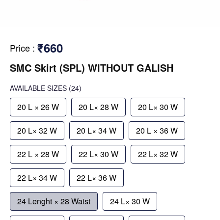
₹660
Price
:
SMC Skirt (SPL) WITHOUT GALISH
AVAILABLE SIZES
(24)
20 L × 26 W
20 L× 28 W
20 L× 30 W
20 L× 32 W
20 L× 34 W
20 L × 36 W
22 L × 28 W
22 L× 30 W
22 L× 32 W
22 L× 34 W
22 L× 36 W
24 Lenght × 28 Waist
24 L× 30 W