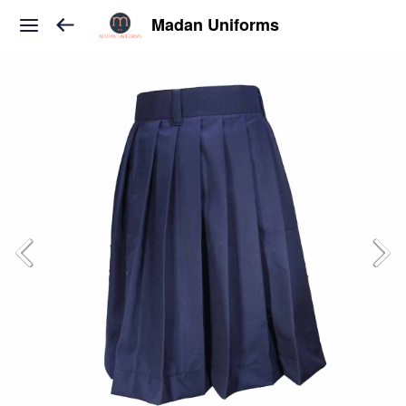
Madan Uniforms