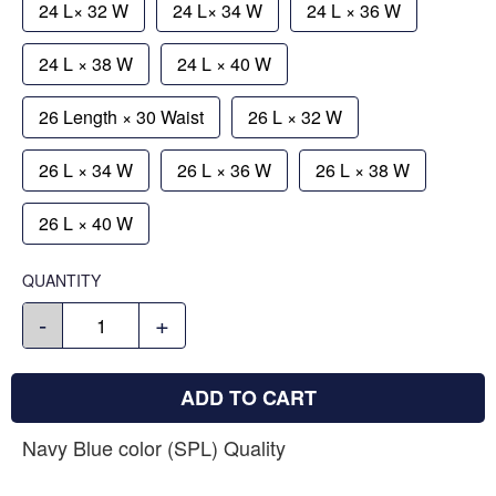
24 L× 32 W
24 L× 34 W
24 L × 36 W
24 L × 38 W
24 L × 40 W
26 Length × 30 Waist
26 L × 32 W
26 L × 34 W
26 L × 36 W
26 L × 38 W
26 L × 40 W
QUANTITY
-
+
ADD TO CART
Navy Blue color (SPL) Quality