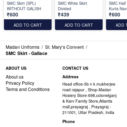
SMC Skirt (SPL)
SMC White Skirt
SMC Half
WITHOUT GALISH
Divided
Kurta Nav
₹600
₹439
₹600
ADD TO CART
ADD TO CART
ADD 
Madan Uniforms
/
St. Mary's Convent
/
SMC Skirt - Gallace
ABOUT US
CONTACT US
About us
Address
Privacy Policy
Head office-5b n k mukherjee
Terms and Conditions
road rajapur , Shop-Madan
Hosiery Store-698,colonelganj
& Karv Family Store,Atlantis
mall,prayagraj , Prayagraj -
211001, Uttar Pradesh, India
Phone