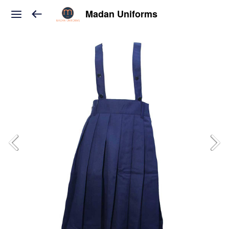
Madan Uniforms