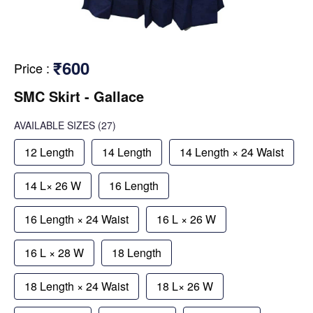
₹600
Price
:
SMC Skirt - Gallace
AVAILABLE SIZES
(27)
12 Length
14 Length
14 Length × 24 Waist
14 L× 26 W
16 Length
16 Length × 24 Waist
16 L × 26 W
16 L × 28 W
18 Length
18 Length × 24 Waist
18 L× 26 W