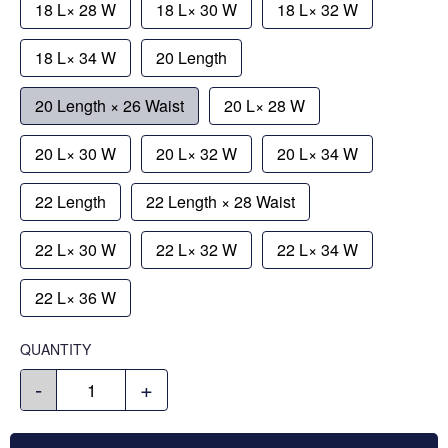
18 L× 28 W
18 L× 30 W
18 L× 32 W
18 L× 34 W
20 Length
20 Length × 26 Waist
20 L× 28 W
20 L× 30 W
20 L× 32 W
20 L× 34 W
22 Length
22 Length × 28 Waist
22 L× 30 W
22 L× 32 W
22 L× 34 W
22 L× 36 W
QUANTITY
-
+