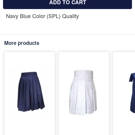
ADD TO CART
Navy Blue Color (SPL) Quality
More products