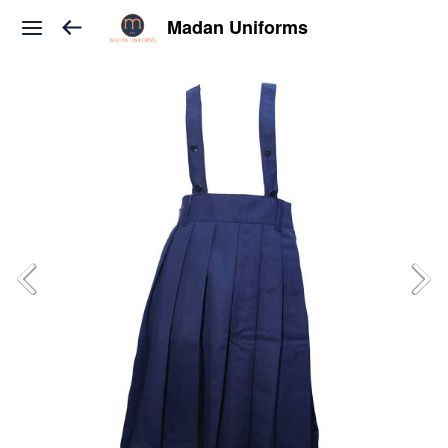
Madan Uniforms