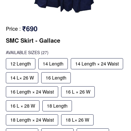
₹690
Price
:
SMC Skirt - Gallace
AVAILABLE SIZES
(27)
12 Length
14 Length
14 Length × 24 Waist
14 L× 26 W
16 Length
16 Length × 24 Waist
16 L × 26 W
16 L × 28 W
18 Length
18 Length × 24 Waist
18 L× 26 W