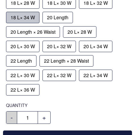
18 L× 28 W
18 L× 30 W
18 L× 32 W
18 L× 34 W
20 Length
20 Length × 26 Waist
20 L× 28 W
20 L× 30 W
20 L× 32 W
20 L× 34 W
22 Length
22 Length × 28 Waist
22 L× 30 W
22 L× 32 W
22 L× 34 W
22 L× 36 W
QUANTITY
-
+