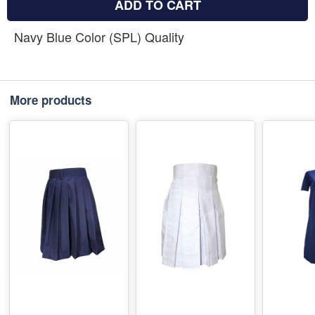
ADD TO CART
Navy Blue Color (SPL) Quality
More products