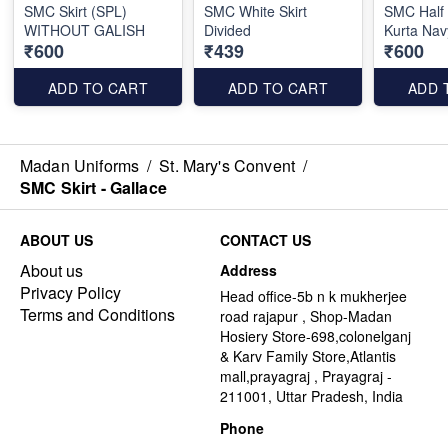
SMC Skirt (SPL)
SMC White Skirt
SMC Half
WITHOUT GALISH
Divided
Kurta Nav
₹600
₹439
₹600
ADD TO CART
ADD TO CART
ADD 
Madan Uniforms
/
St. Mary's Convent
/
SMC Skirt - Gallace
ABOUT US
CONTACT US
About us
Address
Privacy Policy
Head office-5b n k mukherjee
Terms and Conditions
road rajapur , Shop-Madan
Hosiery Store-698,colonelganj
& Karv Family Store,Atlantis
mall,prayagraj , Prayagraj -
211001, Uttar Pradesh, India
Phone