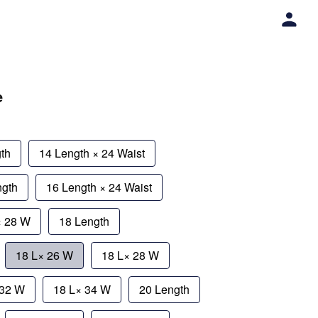
e
th
14 Length × 24 Waist
ngth
16 Length × 24 Waist
× 28 W
18 Length
18 L× 26 W
18 L× 28 W
 32 W
18 L× 34 W
20 Length