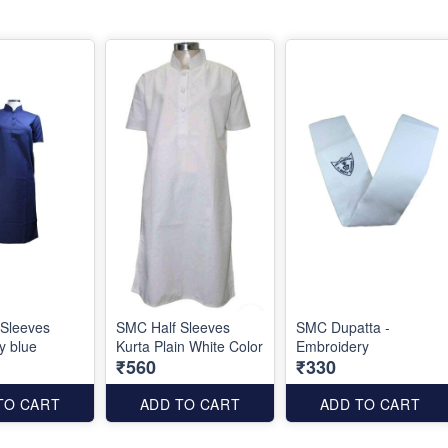
 Sleeves
SMC Half Sleeves
SMC Dupatta -
y blue
Kurta Plain White Color
Embroidery
₹560
₹330
TO CART
ADD TO CART
ADD TO CART