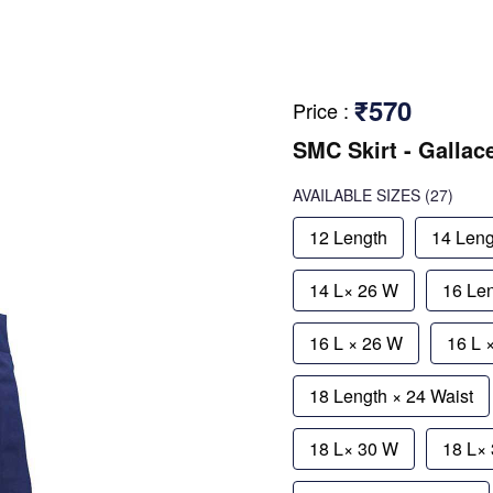
₹570
Price
:
SMC Skirt - Gallac
AVAILABLE SIZES
(27)
12 Length
14 Leng
14 L× 26 W
16 Le
16 L × 26 W
16 L 
18 Length × 24 Waist
18 L× 30 W
18 L×