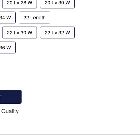
20 L× 28 W
20 L× 30 W
 34 W
22 Length
22 L× 30 W
22 L× 32 W
 36 W
T
 Quality