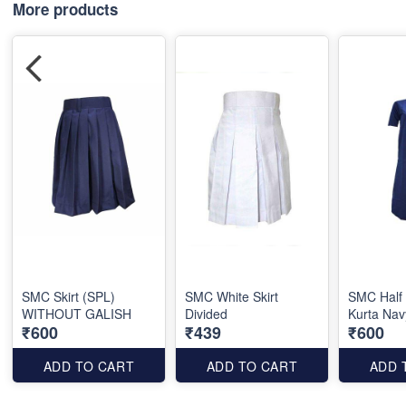
More products
SMC Skirt (SPL)
SMC White Skirt
SMC Half
WITHOUT GALISH
Divided
Kurta Nav
₹600
₹439
₹600
ADD TO CART
ADD TO CART
ADD 