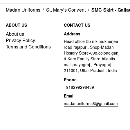
Madan Uniforms
/
St. Mary's Convent
/
SMC Skirt - Galla
ABOUT US
CONTACT US
About us
Address
Privacy Policy
Head office-5b n k mukherjee
Terms and Conditions
road rajapur , Shop-Madan
Hosiery Store-698,colonelganj
& Karv Family Store,Atlantis
mall,prayagraj , Prayagraj -
211001, Uttar Pradesh, India
Phone
+918299298439
Email
madanuniforms6@gmail.com