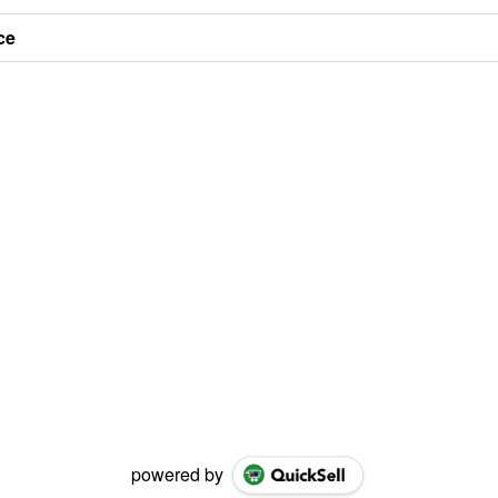
ce
powered by