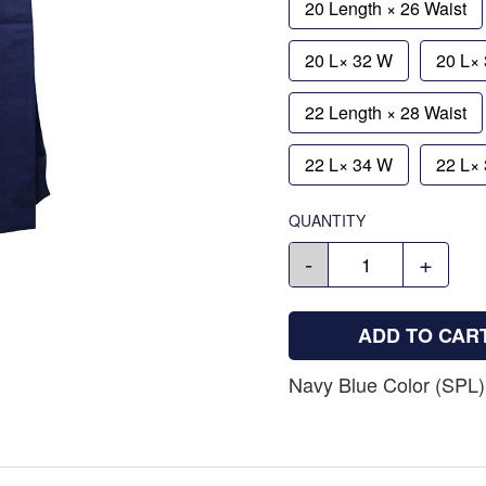
20 Length × 26 Waist
20 L× 32 W
20 L×
22 Length × 28 Waist
22 L× 34 W
22 L×
QUANTITY
-
+
ADD TO CAR
Navy Blue Color (SPL)