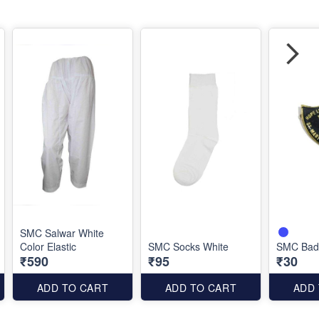
SMC Salwar White
Color Elastic
SMC Socks White
SMC Badg
₹590
₹95
₹30
ADD TO CART
ADD TO CART
ADD