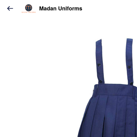
Madan Uniforms