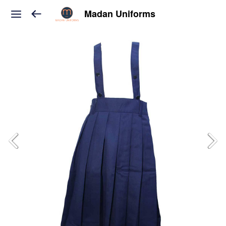
Madan Uniforms