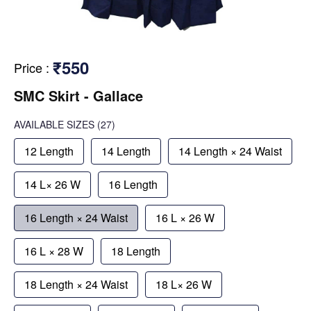
₹550
Price
:
SMC Skirt - Gallace
AVAILABLE SIZES
(27)
12 Length
14 Length
14 Length × 24 Waist
14 L× 26 W
16 Length
16 Length × 24 Waist
16 L × 26 W
16 L × 28 W
18 Length
18 Length × 24 Waist
18 L× 26 W