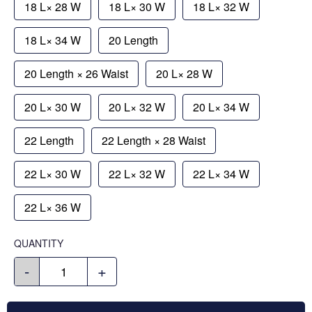
18 L× 28 W
18 L× 30 W
18 L× 32 W
18 L× 34 W
20 Length
20 Length × 26 Waist
20 L× 28 W
20 L× 30 W
20 L× 32 W
20 L× 34 W
22 Length
22 Length × 28 Waist
22 L× 30 W
22 L× 32 W
22 L× 34 W
22 L× 36 W
QUANTITY
-
+