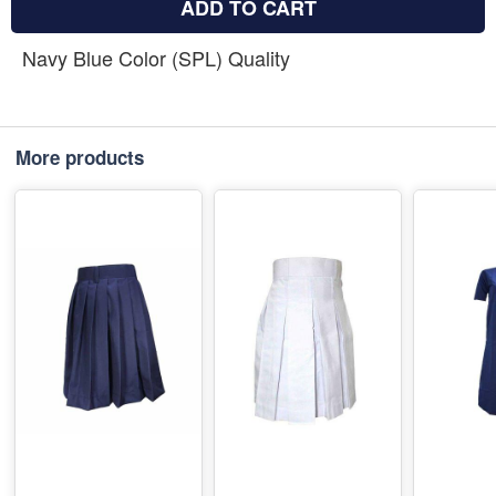
ADD TO CART
Navy Blue Color (SPL) Quality
More products