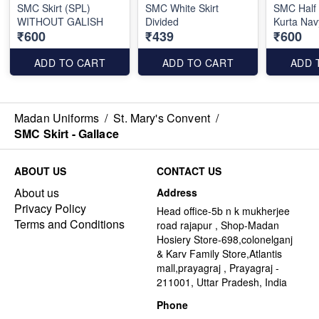
SMC Skirt (SPL)
SMC White Skirt
SMC Half
WITHOUT GALISH
Divided
Kurta Nav
₹600
₹439
₹600
ADD TO CART
ADD TO CART
ADD 
Madan Uniforms
/
St. Mary's Convent
/
SMC Skirt - Gallace
ABOUT US
CONTACT US
About us
Address
Privacy Policy
Head office-5b n k mukherjee
Terms and Conditions
road rajapur , Shop-Madan
Hosiery Store-698,colonelganj
& Karv Family Store,Atlantis
mall,prayagraj , Prayagraj -
211001, Uttar Pradesh, India
Phone