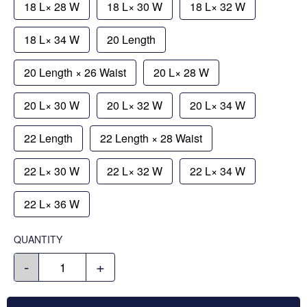
18 L× 28 W
18 L× 30 W
18 L× 32 W
18 L× 34 W
20 Length
20 Length × 26 Waist
20 L× 28 W
20 L× 30 W
20 L× 32 W
20 L× 34 W
22 Length
22 Length × 28 Waist
22 L× 30 W
22 L× 32 W
22 L× 34 W
22 L× 36 W
QUANTITY
-
+