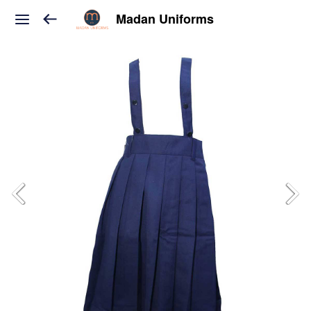
Madan Uniforms