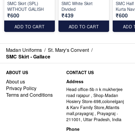
SMC Skirt (SPL)
SMC White Skirt
SMC Half
WITHOUT GALISH
Divided
Kurta Nav
₹600
₹439
₹600
ADD TO CART
ADD TO CART
ADD 
Madan Uniforms
/
St. Mary's Convent
/
SMC Skirt - Gallace
ABOUT US
CONTACT US
About us
Address
Privacy Policy
Head office-5b n k mukherjee
Terms and Conditions
road rajapur , Shop-Madan
Hosiery Store-698,colonelganj
& Karv Family Store,Atlantis
mall,prayagraj , Prayagraj -
211001, Uttar Pradesh, India
Phone