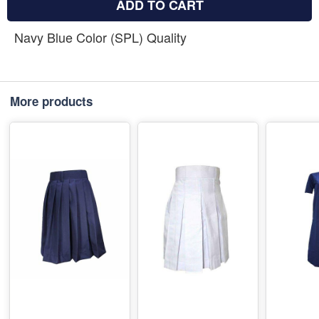
ADD TO CART
Navy Blue Color (SPL) Quality
More products