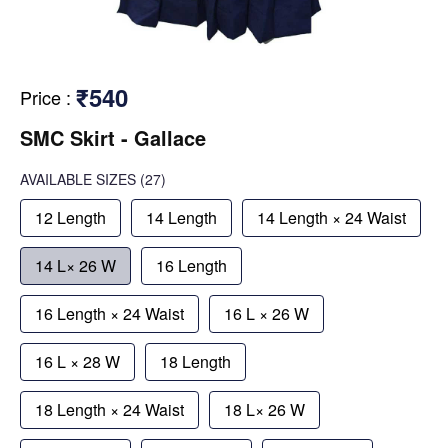
₹540
Price
:
SMC Skirt - Gallace
AVAILABLE SIZES
(27)
12 Length
14 Length
14 Length × 24 Waist
14 L× 26 W
16 Length
16 Length × 24 Waist
16 L × 26 W
16 L × 28 W
18 Length
18 Length × 24 Waist
18 L× 26 W