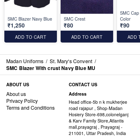
SMC Cap 
SMC Blazer Navy Blue
SMC Crest
Color
₹1,250
₹80
₹90
ADD TO CART
ADD TO CART
ADD 
Madan Uniforms
/
St. Mary's Convent
/
SMC Blazer With crust Navy Blue MU
ABOUT US
CONTACT US
About us
Address
Privacy Policy
Head office-5b n k mukherjee
Terms and Conditions
road rajapur , Shop-Madan
Hosiery Store-698,colonelganj
& Karv Family Store,Atlantis
mall,prayagraj , Prayagraj -
211001, Uttar Pradesh, India