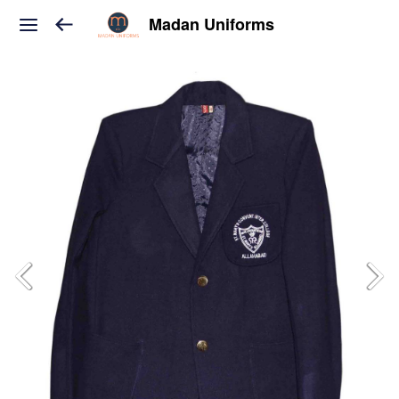
Madan Uniforms