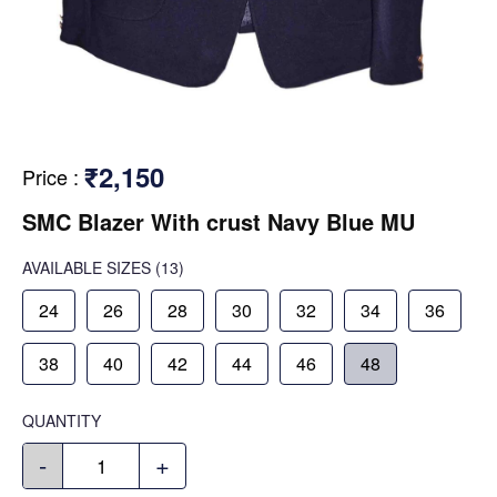
₹2,150
Price
:
SMC Blazer With crust Navy Blue MU
AVAILABLE SIZES
(13)
24
26
28
30
32
34
36
38
40
42
44
46
48
QUANTITY
-
+