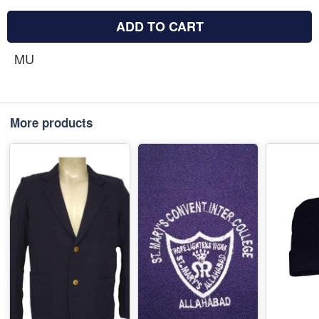
ADD TO CART
MU
More products