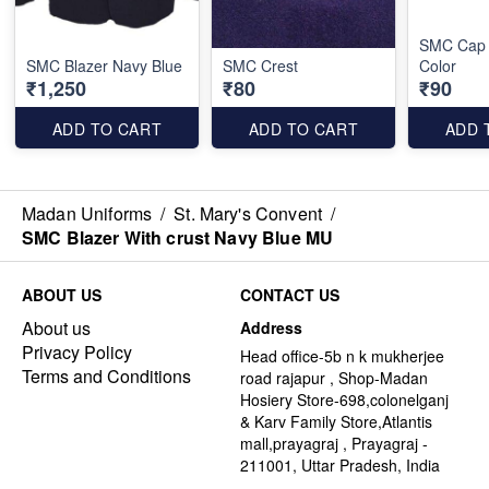
SMC Cap 
SMC Blazer Navy Blue
SMC Crest
Color
₹1,250
₹80
₹90
ADD TO CART
ADD TO CART
ADD 
Madan Uniforms
/
St. Mary's Convent
/
SMC Blazer With crust Navy Blue MU
ABOUT US
CONTACT US
About us
Address
Privacy Policy
Head office-5b n k mukherjee
Terms and Conditions
road rajapur , Shop-Madan
Hosiery Store-698,colonelganj
& Karv Family Store,Atlantis
mall,prayagraj , Prayagraj -
211001, Uttar Pradesh, India