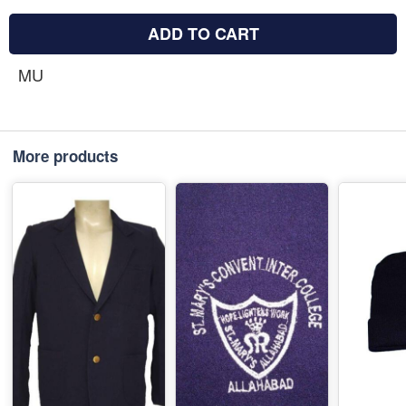
ADD TO CART
MU
More products