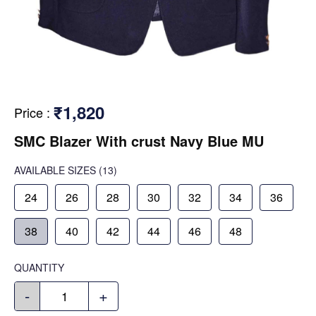
₹1,820
Price
:
SMC Blazer With crust Navy Blue MU
AVAILABLE SIZES
(13)
24
26
28
30
32
34
36
38
40
42
44
46
48
QUANTITY
-
+