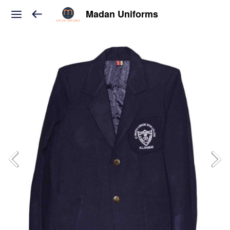
Madan Uniforms