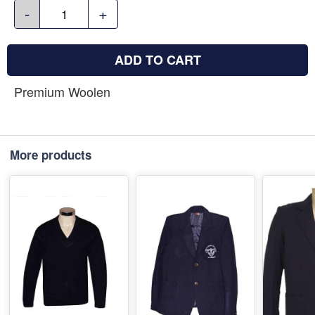
-
+
ADD TO CART
Premium Woolen
More products