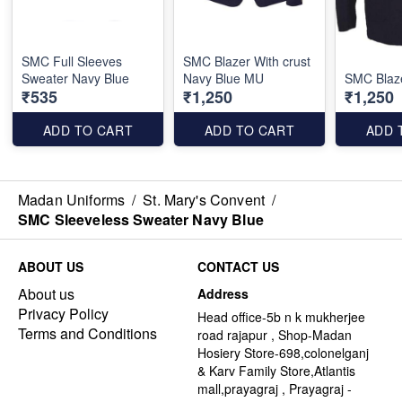
SMC Full Sleeves
SMC Blazer With crust
Sweater Navy Blue
Navy Blue MU
SMC Blaz
₹535
₹1,250
₹1,250
ADD TO CART
ADD TO CART
ADD 
Madan Uniforms
/
St. Mary's Convent
/
SMC Sleeveless Sweater Navy Blue
ABOUT US
CONTACT US
About us
Address
Privacy Policy
Head office-5b n k mukherjee
Terms and Conditions
road rajapur , Shop-Madan
Hosiery Store-698,colonelganj
& Karv Family Store,Atlantis
mall,prayagraj , Prayagraj -