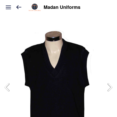
Madan Uniforms