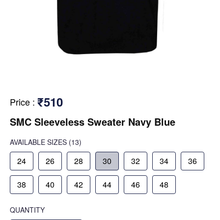
₹510
Price
:
SMC Sleeveless Sweater Navy Blue
AVAILABLE SIZES
(13)
24
26
28
30
32
34
36
38
40
42
44
46
48
QUANTITY