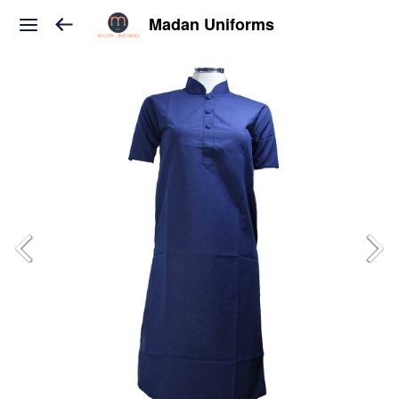
Madan Uniforms