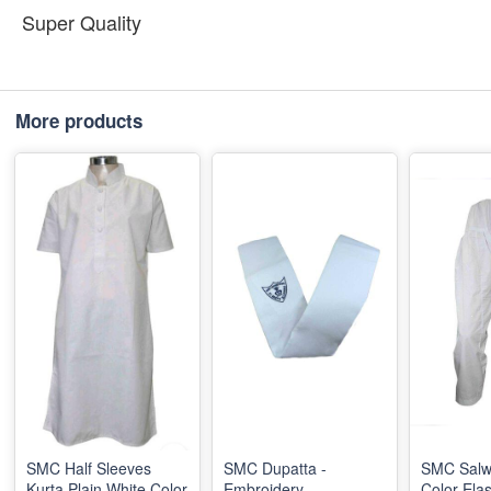
Super Quality
More products
SMC Half Sleeves
SMC Dupatta -
SMC Salw
Kurta Plain White Color
Embroidery
Color Elas