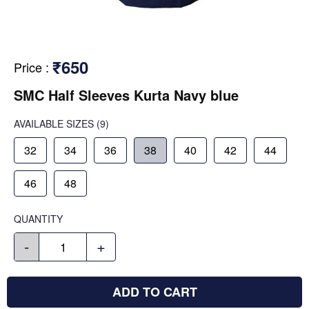
₹650
Price
:
SMC Half Sleeves Kurta Navy blue
AVAILABLE SIZES
(9)
32
34
36
38
40
42
44
46
48
QUANTITY
-
+
ADD TO CART