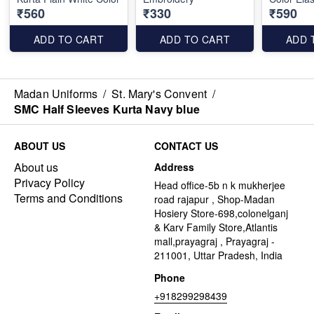
₹560
₹330
₹590
ADD TO CART
ADD TO CART
ADD 
Madan Uniforms
/
St. Mary's Convent
/
SMC Half Sleeves Kurta Navy blue
ABOUT US
CONTACT US
About us
Address
Privacy Policy
Head office-5b n k mukherjee
Terms and Conditions
road rajapur , Shop-Madan
Hosiery Store-698,colonelganj
& Karv Family Store,Atlantis
mall,prayagraj , Prayagraj -
211001, Uttar Pradesh, India
Phone
+918299298439