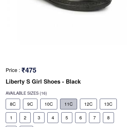
₹475
Price
:
Liberty S Girl Shoes - Black
AVAILABLE SIZES
(16)
8C
9C
10C
11C
12C
13C
1
2
3
4
5
6
7
8