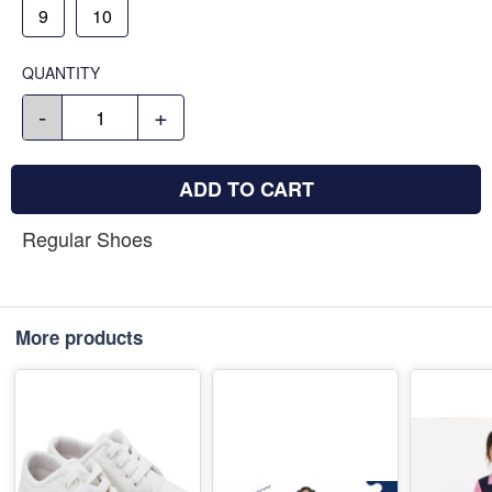
9
10
QUANTITY
-
+
ADD TO CART
Regular Shoes
More products