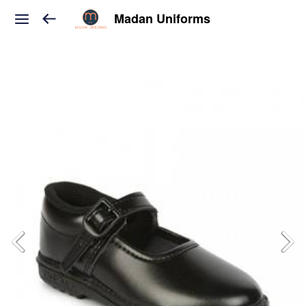
Madan Uniforms