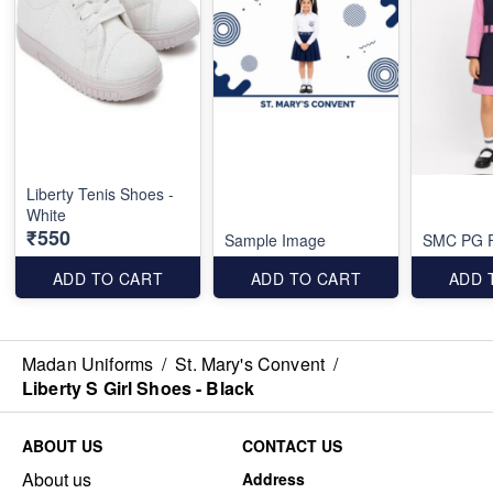
Liberty Tenis Shoes -
White
₹550
Sample Image
SMC PG F
ADD TO CART
ADD TO CART
ADD 
Madan Uniforms
/
St. Mary's Convent
/
Liberty S Girl Shoes - Black
ABOUT US
CONTACT US
About us
Address