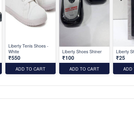
Liberty Tenis Shoes -
White
Liberty Shoes Shiner
Liberty 
₹550
₹100
₹25
ADD TO CART
ADD TO CART
ADD