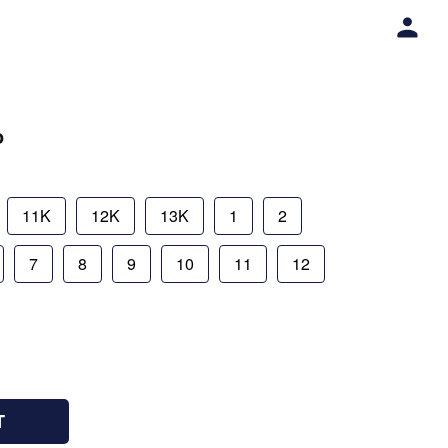
o
11K
12K
13K
1
2
7
8
9
10
11
12
T