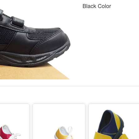
Black Color