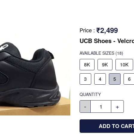
₹2,499
Price
:
UCB Shoes - Velcr
AVAILABLE SIZES
(18)
8K
9K
10K
3
4
5
6
QUANTITY
-
+
ADD TO CAR