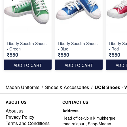
Liberty Spectra Shoes
Liberty Spectra Shoes
Liberty S
- Green
- Blue
- Red
₹550
₹550
₹550
ADD TO CART
ADD TO CART
ADD 
Madan Uniforms
/
Shoes & Accessories
/
UCB Shoes - V
ABOUT US
CONTACT US
About us
Address
Privacy Policy
Head office-5b n k mukherjee
Terms and Conditions
road rajapur , Shop-Madan