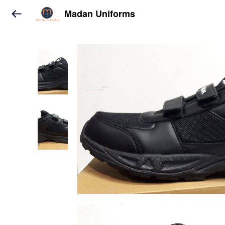
Madan Uniforms