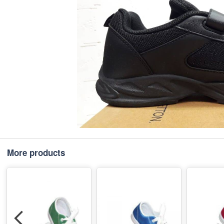
More products