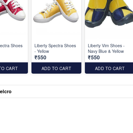
pectra Shoes
Liberty Spectra Shoes
Liberty Vim Shoes -
- Yellow
Navy Blue & Yellow
₹550
₹550
TO CART
ADD TO CART
ADD TO CART
elcro