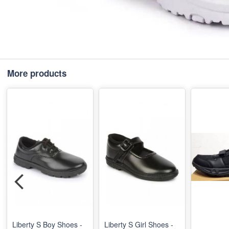
More products
Liberty S Boy Shoes -
Liberty S Girl Shoes -