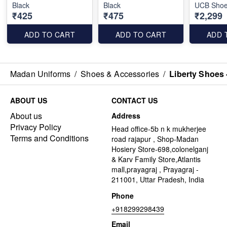
Black
Black
UCB Shoes
₹425
₹475
₹2,299
ADD TO CART
ADD TO CART
ADD 
Madan Uniforms
/
Shoes & Accessories
/
Liberty Shoes 
ABOUT US
CONTACT US
About us
Address
Privacy Policy
Head office-5b n k mukherjee
Terms and Conditions
road rajapur , Shop-Madan
Hosiery Store-698,colonelganj
& Karv Family Store,Atlantis
mall,prayagraj , Prayagraj -
211001, Uttar Pradesh, India
Phone
+918299298439
Email