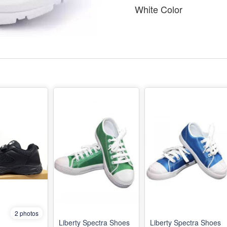
White Color
2 photos
Liberty Spectra Shoes
Liberty Spectra Shoes