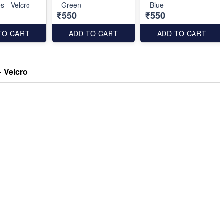
 - Velcro
- Green
- Blue
₹550
₹550
TO CART
ADD TO CART
ADD TO CART
- Velcro