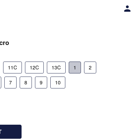
lcro
11C
12C
13C
1
2
7
8
9
10
T