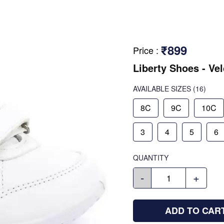
₹899
Price
:
Liberty Shoes - Ve
AVAILABLE SIZES
(16)
8C
9C
10C
3
4
5
6
QUANTITY
-
+
ADD TO CAR