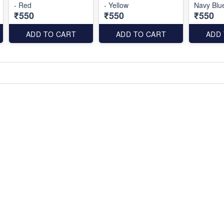
- Red
- Yellow
Navy Blu
₹550
₹550
₹550
ADD TO CART
ADD TO CART
ADD