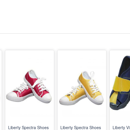
Liberty Spectra Shoes
Liberty Spectra Shoes
Liberty V