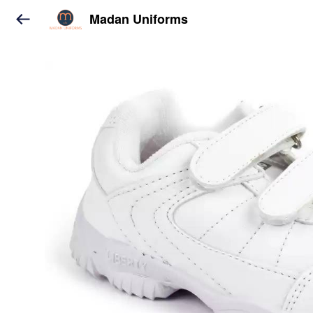
Madan Uniforms