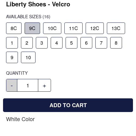
Liberty Shoes - Velcro
AVAILABLE SIZES
(16)
8C
9C
10C
11C
12C
13C
1
2
3
4
5
6
7
8
9
10
QUANTITY
-
+
ADD TO CART
White Color