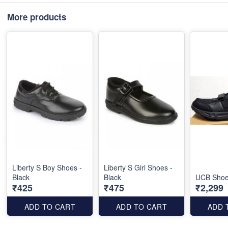
More products
Liberty S Boy Shoes -
Liberty S Girl Shoes -
Black
Black
UCB Shoes
₹425
₹475
₹2,299
ADD TO CART
ADD TO CART
ADD 