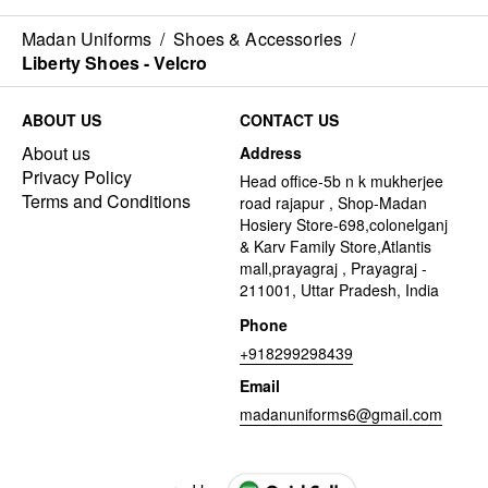
Madan Uniforms
/
Shoes & Accessories
/
Liberty Shoes - Velcro
ABOUT US
CONTACT US
About us
Address
Privacy Policy
Head office-5b n k mukherjee
Terms and Conditions
road rajapur , Shop-Madan
Hosiery Store-698,colonelganj
& Karv Family Store,Atlantis
mall,prayagraj , Prayagraj -
211001, Uttar Pradesh, India
Phone
+918299298439
Email
madanuniforms6@gmail.com