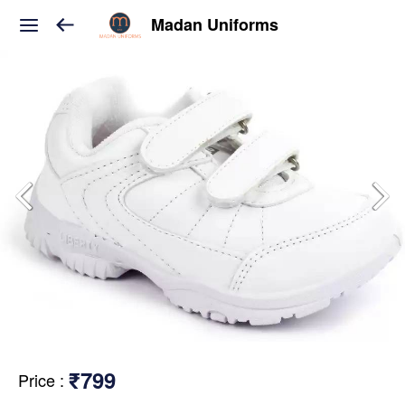
Madan Uniforms
₹799
Price
: