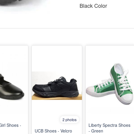
Black Color
2 photos
Girl Shoes -
Liberty Spectra Shoes
UCB Shoes - Velcro
- Green