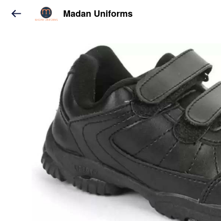
Madan Uniforms