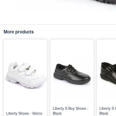
More products
Liberty S Boy Shoes -
Liberty S 
Liberty Shoes - Velcro
Black
Black