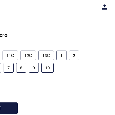
lcro
11C
12C
13C
1
2
7
8
9
10
T