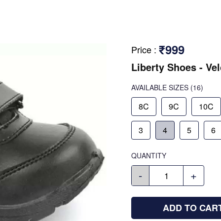
₹999
Price
:
Liberty Shoes - Ve
AVAILABLE SIZES
(16)
8C
9C
10C
3
4
5
6
QUANTITY
-
+
ADD TO CAR