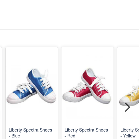
Liberty Spectra Shoes
Liberty Spectra Shoes
Liberty S
- Blue
- Red
- Yellow