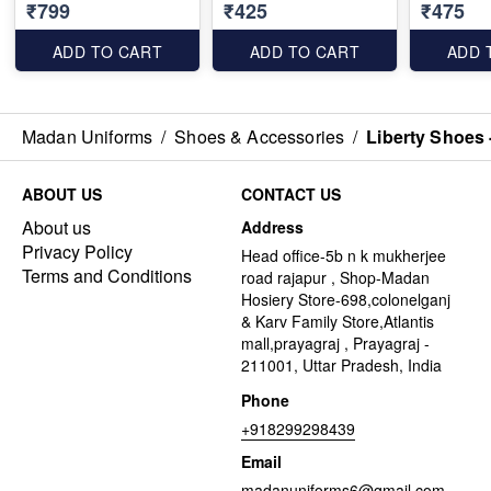
₹799
₹425
₹475
ADD TO CART
ADD TO CART
ADD 
Madan Uniforms
/
Shoes & Accessories
/
Liberty Shoes 
ABOUT US
CONTACT US
About us
Address
Privacy Policy
Head office-5b n k mukherjee
Terms and Conditions
road rajapur , Shop-Madan
Hosiery Store-698,colonelganj
& Karv Family Store,Atlantis
mall,prayagraj , Prayagraj -
211001, Uttar Pradesh, India
Phone
+918299298439
Email
madanuniforms6@gmail.com