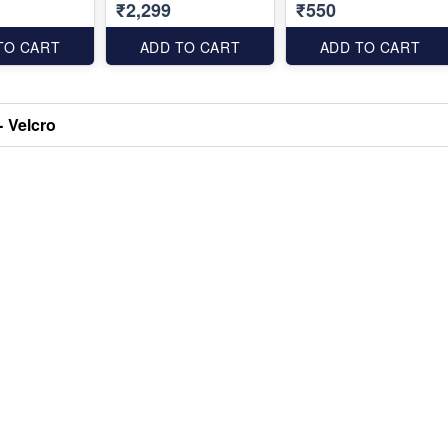
₹2,299
₹550
TO CART
ADD TO CART
ADD TO CART
- Velcro