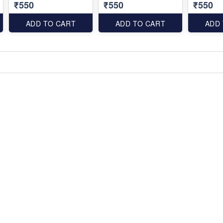
₹550
₹550
₹550
ADD TO CART
ADD TO CART
ADD