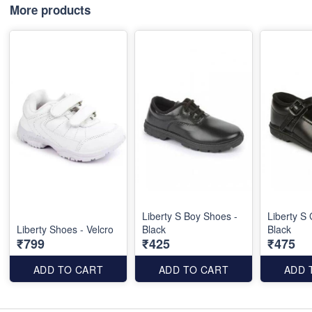
More products
Liberty S Boy Shoes -
Liberty S 
Liberty Shoes - Velcro
Black
Black
₹799
₹425
₹475
ADD TO CART
ADD TO CART
ADD 