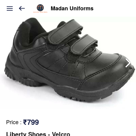
Madan Uniforms
₹799
Price
:
Liberty Shoes - Velcro