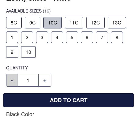
AVAILABLE SIZES
(16)
8C
9C
10C
11C
12C
13C
1
2
3
4
5
6
7
8
9
10
QUANTITY
-
+
ADD TO CART
Black Color