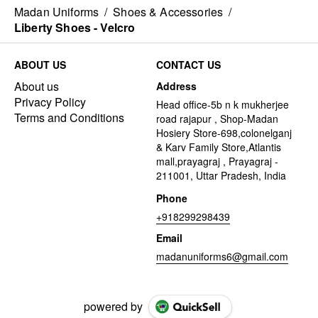
Madan Uniforms
/
Shoes & Accessories
/
Liberty Shoes - Velcro
ABOUT US
CONTACT US
About us
Address
Privacy Policy
Head office-5b n k mukherjee
Terms and Conditions
road rajapur , Shop-Madan
Hosiery Store-698,colonelganj
& Karv Family Store,Atlantis
mall,prayagraj , Prayagraj -
211001, Uttar Pradesh, India
Phone
+918299298439
Email
madanuniforms6@gmail.com
powered by