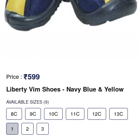
₹599
Price
:
Liberty Vim Shoes - Navy Blue & Yellow
AVAILABLE SIZES
(9)
8C
9C
10C
11C
12C
13C
1
2
3