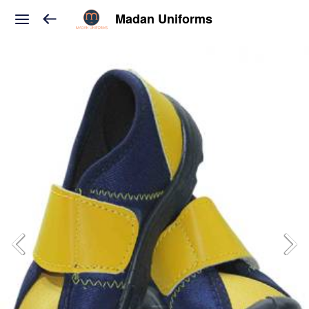
Madan Uniforms