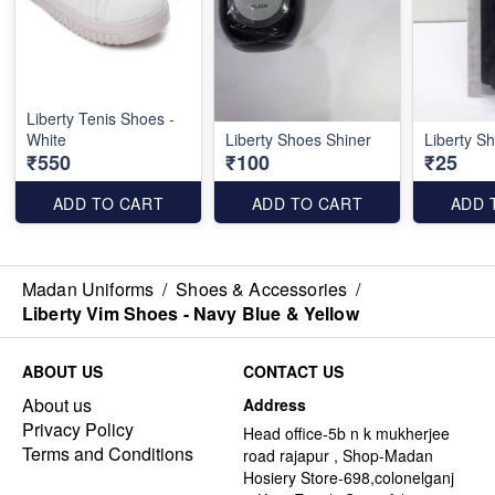
Liberty Tenis Shoes -
White
Liberty Shoes Shiner
Liberty S
₹550
₹100
₹25
ADD TO CART
ADD TO CART
ADD 
Madan Uniforms
/
Shoes & Accessories
/
Liberty Vim Shoes - Navy Blue & Yellow
ABOUT US
CONTACT US
About us
Address
Privacy Policy
Head office-5b n k mukherjee
Terms and Conditions
road rajapur , Shop-Madan
Hosiery Store-698,colonelganj