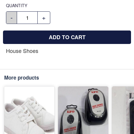
QUANTITY
-
+
ADD TO CART
House Shoes
More products