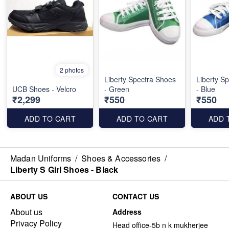
2 photos
Liberty Spectra Shoes
Liberty S
UCB Shoes - Velcro
- Green
- Blue
₹2,299
₹550
₹550
ADD TO CART
ADD TO CART
ADD 
Madan Uniforms
/
Shoes & Accessories
/
Liberty S Girl Shoes - Black
ABOUT US
CONTACT US
About us
Address
Privacy Policy
Head office-5b n k mukherjee