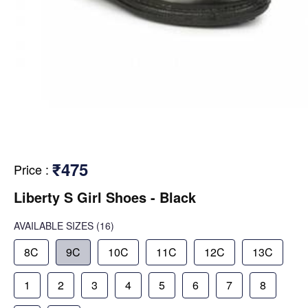
₹475
Price
:
Liberty S Girl Shoes - Black
AVAILABLE SIZES
(16)
8C
9C
10C
11C
12C
13C
1
2
3
4
5
6
7
8