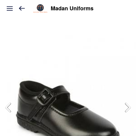
Madan Uniforms