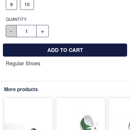
9
10
QUANTITY
-
+
ADD TO CART
Regular Shoes
More products