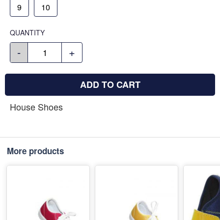
9
10
QUANTITY
-
+
ADD TO CART
House Shoes
More products