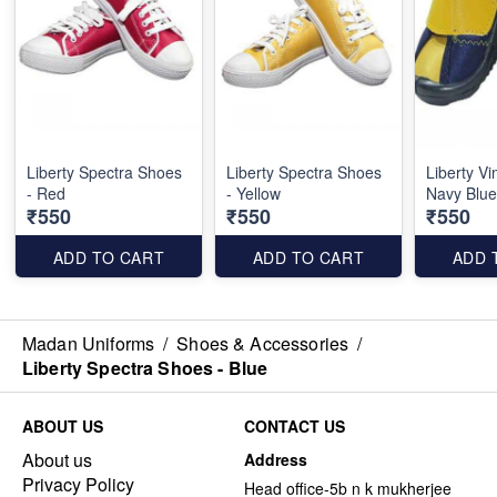
Liberty Spectra Shoes
Liberty Spectra Shoes
Liberty V
- Red
- Yellow
Navy Blue
₹550
₹550
₹550
ADD TO CART
ADD TO CART
ADD 
Madan Uniforms
/
Shoes & Accessories
/
Liberty Spectra Shoes - Blue
ABOUT US
CONTACT US
About us
Address
Privacy Policy
Head office-5b n k mukherjee