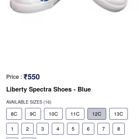
₹550
Price
:
Liberty Spectra Shoes - Blue
AVAILABLE SIZES
(16)
8C
9C
10C
11C
12C
13C
1
2
3
4
5
6
7
8