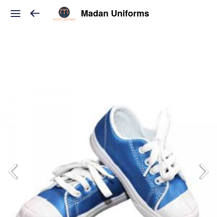
Madan Uniforms