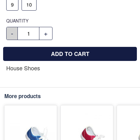
9
10
QUANTITY
-
+
ADD TO CART
House Shoes
More products