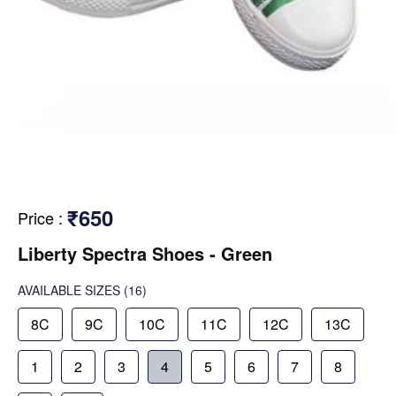
₹650
Price
:
Liberty Spectra Shoes - Green
AVAILABLE SIZES
(16)
8C
9C
10C
11C
12C
13C
1
2
3
4
5
6
7
8