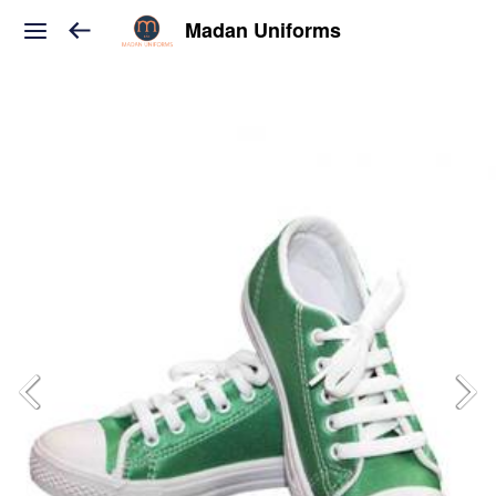
Madan Uniforms