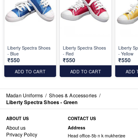
Liberty Spectra Shoes
Liberty Spectra Shoes
Liberty S
- Blue
- Red
- Yellow
₹550
₹550
₹550
ADD TO CART
ADD TO CART
ADD 
Madan Uniforms
/
Shoes & Accessories
/
Liberty Spectra Shoes - Green
ABOUT US
CONTACT US
About us
Address
Privacy Policy
Head office-5b n k mukherjee