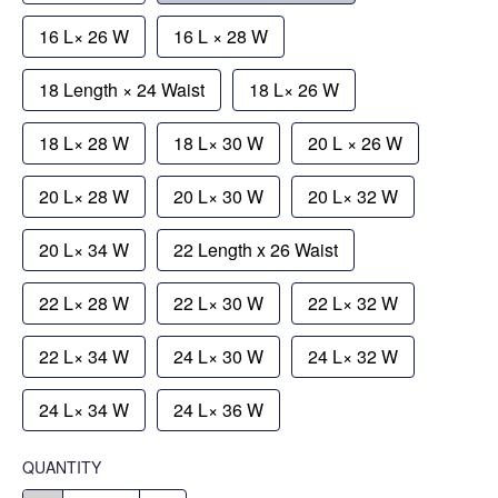
16 L× 26 W
16 L × 28 W
18 Length × 24 Waist
18 L× 26 W
18 L× 28 W
18 L× 30 W
20 L × 26 W
20 L× 28 W
20 L× 30 W
20 L× 32 W
20 L× 34 W
22 Length x 26 Waist
22 L× 28 W
22 L× 30 W
22 L× 32 W
22 L× 34 W
24 L× 30 W
24 L× 32 W
24 L× 34 W
24 L× 36 W
QUANTITY