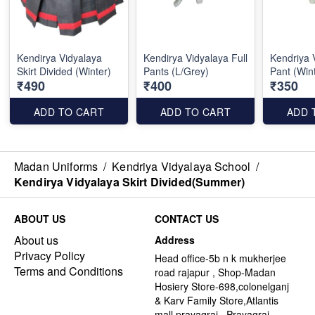
Kendirya Vidyalaya
Kendirya Vidyalaya Full
Kendriya 
Skirt Divided (Winter)
Pants (L/Grey)
Pant (Win
₹490
₹400
₹350
ADD TO CART
ADD TO CART
ADD 
Madan Uniforms
/
Kendriya Vidyalaya School
/
Kendirya Vidyalaya Skirt Divided(Summer)
ABOUT US
CONTACT US
About us
Address
Privacy Policy
Head office-5b n k mukherjee
Terms and Conditions
road rajapur , Shop-Madan
Hosiery Store-698,colonelganj
& Karv Family Store,Atlantis
mall,prayagraj , Prayagraj -