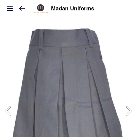
Madan Uniforms