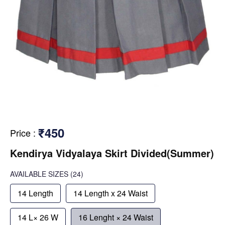
₹450
Price
:
Kendirya Vidyalaya Skirt Divided(Summer)
AVAILABLE SIZES
(24)
14 Length
14 Length x 24 Waist
14 L× 26 W
16 Lenght × 24 Waist