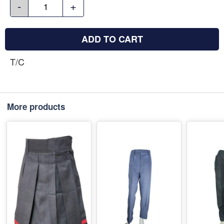
-
+
ADD TO CART
T/C
More products