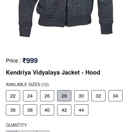
₹999
Price
:
Kendriya Vidyalaya Jacket - Hood
AVAILABLE SIZES
(12)
22
24
26
28
30
32
34
36
38
40
42
44
QUANTITY