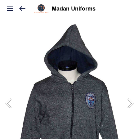
Madan Uniforms