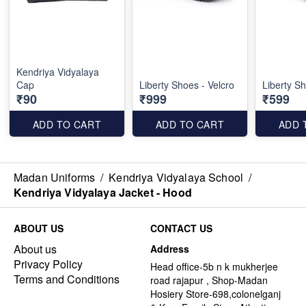
Kendriya Vidyalaya
Cap
Liberty Shoes - Velcro
Liberty Sh
₹90
₹999
₹599
ADD TO CART
ADD TO CART
ADD 
Madan Uniforms
/
Kendriya Vidyalaya School
/
Kendriya Vidyalaya Jacket - Hood
ABOUT US
CONTACT US
About us
Address
Privacy Policy
Head office-5b n k mukherjee
Terms and Conditions
road rajapur , Shop-Madan
Hosiery Store-698,colonelganj