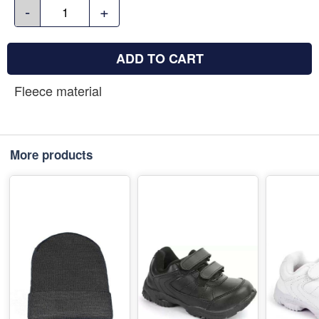
-
+
ADD TO CART
Fleece material
More products