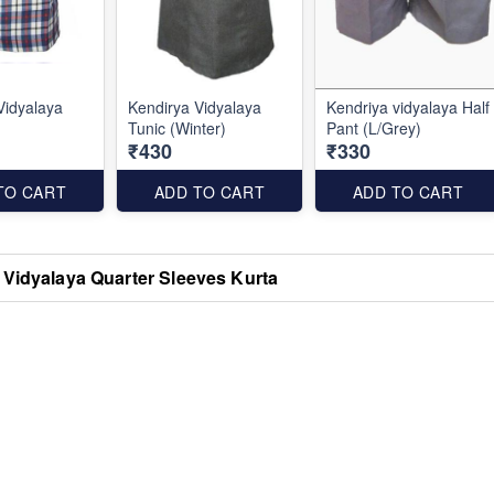
Vidyalaya
Kendirya Vidyalaya
Kendriya vidyalaya Half
Tunic (Winter)
Pant (L/Grey)
₹430
₹330
TO CART
ADD TO CART
ADD TO CART
 Vidyalaya Quarter Sleeves Kurta