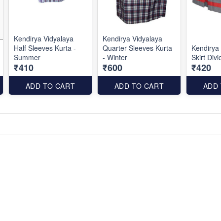
Kendirya Vidyalaya
Kendirya Vidyalaya
Half Sleeves Kurta -
Quarter Sleeves Kurta
Kendirya
Summer
- Winter
Skirt Di
₹410
₹600
₹420
ADD TO CART
ADD TO CART
ADD