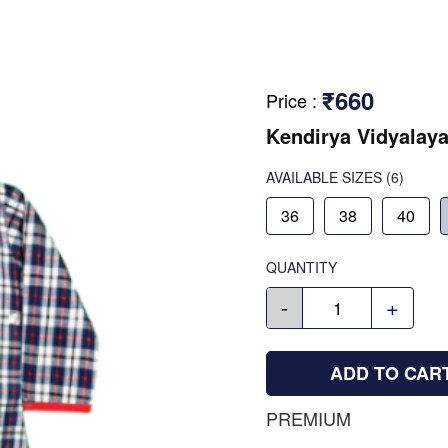
₹660
Price
:
Kendirya Vidyalaya
AVAILABLE SIZES
(6)
36
38
40
QUANTITY
-
+
ADD TO CAR
PREMIUM