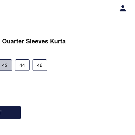
 Quarter Sleeves Kurta
42
44
46
T