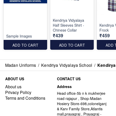
Kendriya Vidyalaya
Half Sleeves Shirt -
Kendirya 
Chinese Collar
Frock
₹439
₹459
Sample Images
ADD TO CART
ADD TO CART
ADD 
Madan Uniforms
/
Kendriya Vidyalaya School
/
Kendirya
ABOUT US
CONTACT US
About us
Address
Privacy Policy
Head office-5b n k mukherjee
Terms and Conditions
road rajapur , Shop-Madan
Hosiery Store-698,colonelganj
& Karv Family Store,Atlantis
mall,prayagraj , Prayagraj -