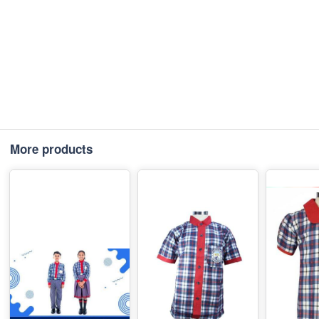
More products