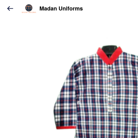
Madan Uniforms