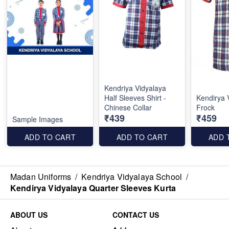
Kendriya Vidyalaya
Half Sleeves Shirt -
Kendirya 
Chinese Collar
Frock
₹439
₹459
Sample Images
ADD TO CART
ADD TO CART
ADD 
Madan Uniforms
/
Kendriya Vidyalaya School
/
Kendirya Vidyalaya Quarter Sleeves Kurta
ABOUT US
CONTACT US