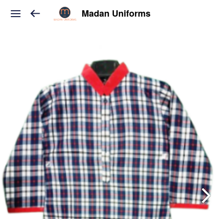
Madan Uniforms