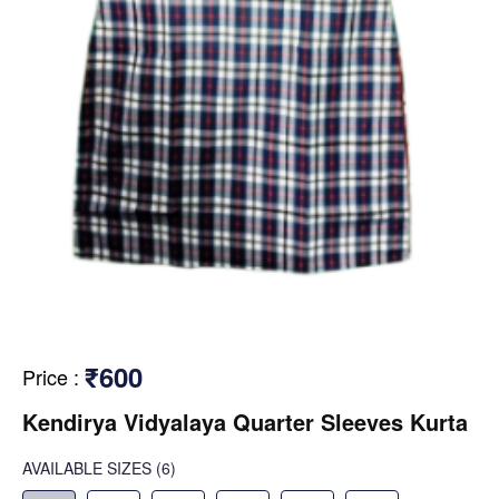
₹600
Price
:
Kendirya Vidyalaya Quarter Sleeves Kurta
AVAILABLE SIZES
(6)