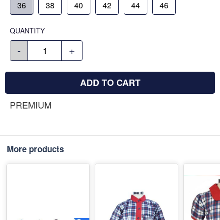
36
38
40
42
44
46
QUANTITY
-
+
ADD TO CART
PREMIUM
More products