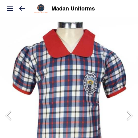
Madan Uniforms