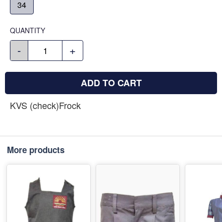
34
QUANTITY
-
+
ADD TO CART
KVS (check)Frock
More products