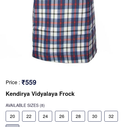
₹559
Price
:
Kendirya Vidyalaya Frock
AVAILABLE SIZES
(8)
20
22
24
26
28
30
32