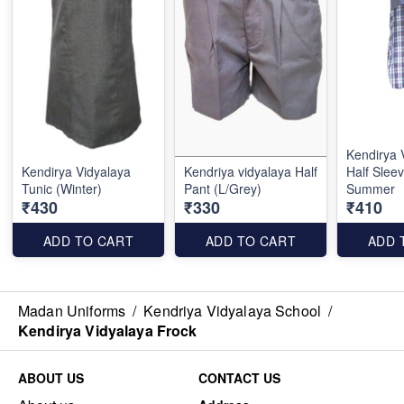
Kendirya 
Kendirya Vidyalaya
Kendriya vidyalaya Half
Half Sleev
Tunic (Winter)
Pant (L/Grey)
Summer
₹430
₹330
₹410
ADD TO CART
ADD TO CART
ADD 
Madan Uniforms
/
Kendriya Vidyalaya School
/
Kendirya Vidyalaya Frock
ABOUT US
CONTACT US