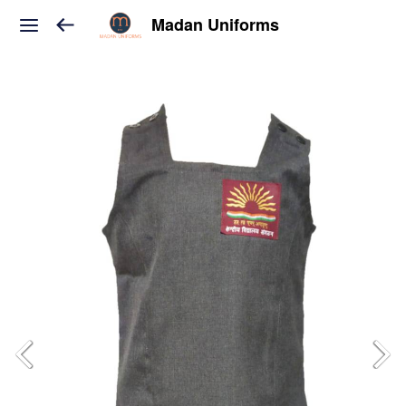
Madan Uniforms