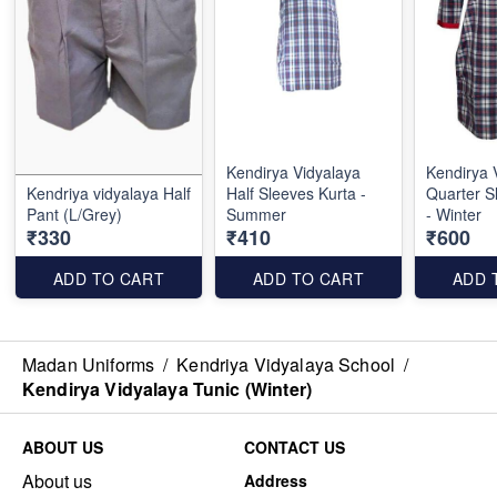
Kendirya Vidyalaya
Kendirya 
Kendriya vidyalaya Half
Half Sleeves Kurta -
Quarter S
Pant (L/Grey)
Summer
- Winter
₹330
₹410
₹600
ADD TO CART
ADD TO CART
ADD 
Madan Uniforms
/
Kendriya Vidyalaya School
/
Kendirya Vidyalaya Tunic (Winter)
ABOUT US
CONTACT US
About us
Address