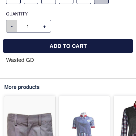
QUANTITY
-
+
ADD TO CART
Wasted GD
More products