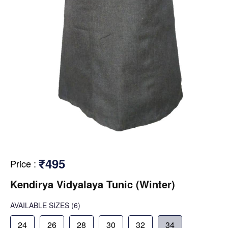
₹495
Price
:
Kendirya Vidyalaya Tunic (Winter)
AVAILABLE SIZES
(6)
24
26
28
30
32
34