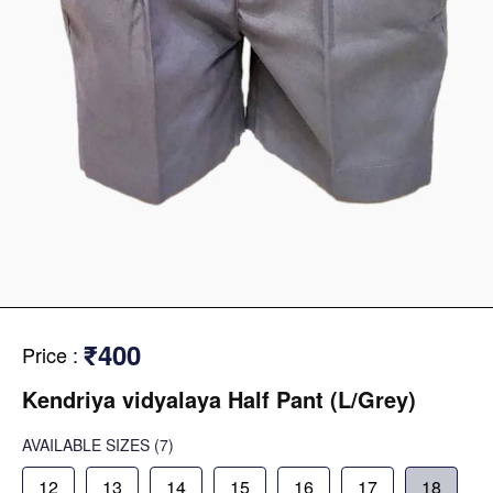
₹400
Price
:
Kendriya vidyalaya Half Pant (L/Grey)
AVAILABLE SIZES
(7)
12
13
14
15
16
17
18