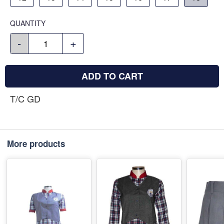
QUANTITY
-
+
ADD TO CART
T/C GD
More products