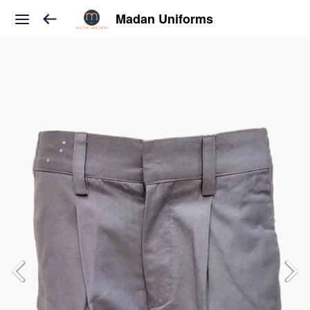
Madan Uniforms