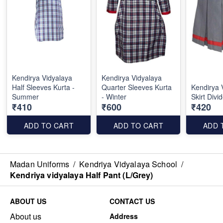
Kendirya Vidyalaya
Kendirya Vidyalaya
Half Sleeves Kurta -
Quarter Sleeves Kurta
Kendirya 
Summer
- Winter
Skirt Div
₹410
₹600
₹420
ADD TO CART
ADD TO CART
ADD 
Madan Uniforms
/
Kendriya Vidyalaya School
/
Kendriya vidyalaya Half Pant (L/Grey)
ABOUT US
CONTACT US
About us
Address