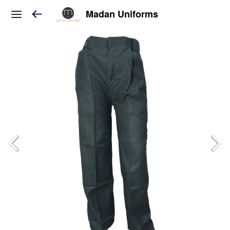
Madan Uniforms