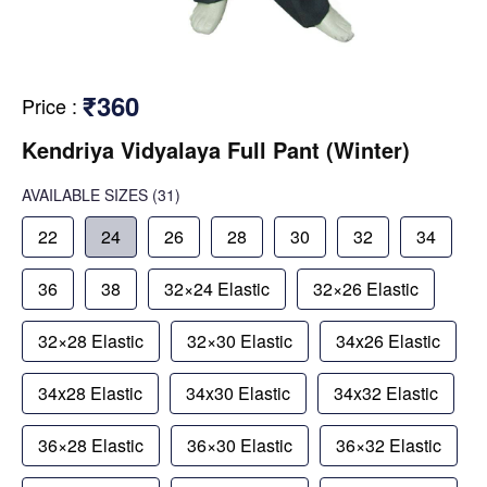
₹360
Price
:
Kendriya Vidyalaya Full Pant (Winter)
AVAILABLE SIZES
(31)
22
24
26
28
30
32
34
36
38
32×24 Elastic
32×26 Elastic
32×28 Elastic
32×30 Elastic
34x26 Elastic
34x28 Elastic
34x30 Elastic
34x32 Elastic
36×28 Elastic
36×30 Elastic
36×32 Elastic