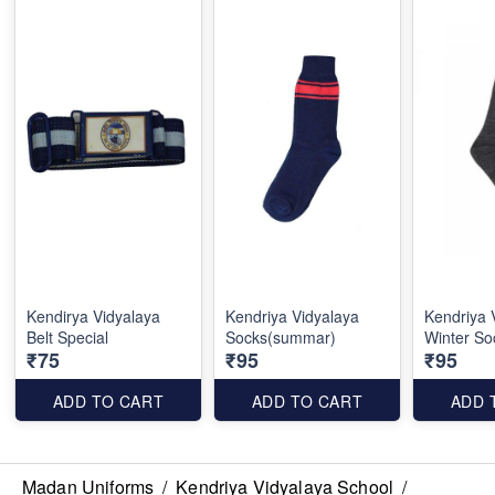
Kendirya Vidyalaya
Kendriya Vidyalaya
Kendriya 
Belt Special
Socks(summar)
Winter So
₹75
₹95
₹95
ADD TO CART
ADD TO CART
ADD 
Madan Uniforms
/
Kendriya Vidyalaya School
/