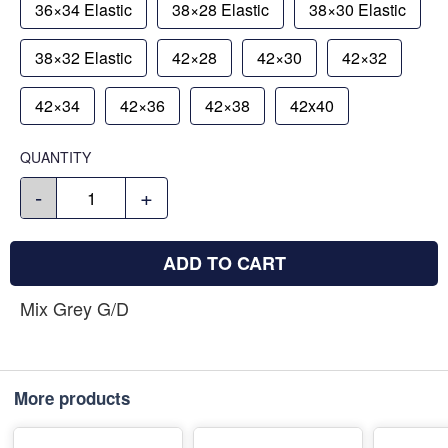
36×34 Elastic
38×28 Elastic
38×30 Elastic
38×32 Elastic
42×28
42×30
42×32
42×34
42×36
42×38
42x40
QUANTITY
-
+
ADD TO CART
Mix Grey G/D
More products