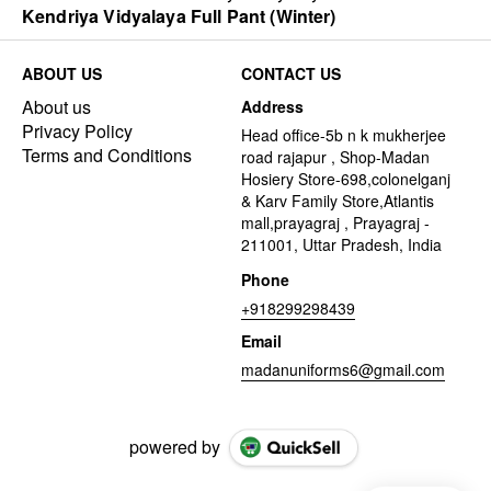
Kendriya Vidyalaya Full Pant (Winter)
ABOUT US
CONTACT US
About us
Address
Privacy Policy
Head office-5b n k mukherjee
Terms and Conditions
road rajapur , Shop-Madan
Hosiery Store-698,colonelganj
& Karv Family Store,Atlantis
mall,prayagraj , Prayagraj -
211001, Uttar Pradesh, India
Phone
+918299298439
Email
madanuniforms6@gmail.com
powered by