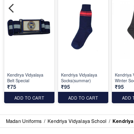
Kendirya Vidyalaya
Kendriya Vidyalaya
Kendriya 
Belt Special
Socks(summar)
Winter So
₹75
₹95
₹95
ADD TO CART
ADD TO CART
ADD 
Madan Uniforms
/
Kendriya Vidyalaya School
/
Kendriya 