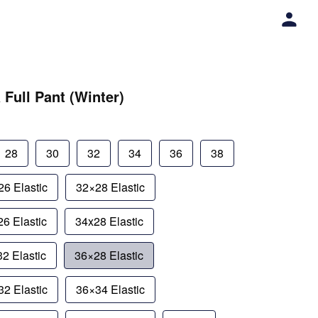
 Full Pant (Winter)
28
30
32
34
36
38
6 Elastic
32×28 Elastic
6 Elastic
34x28 Elastic
2 Elastic
36×28 Elastic
2 Elastic
36×34 Elastic