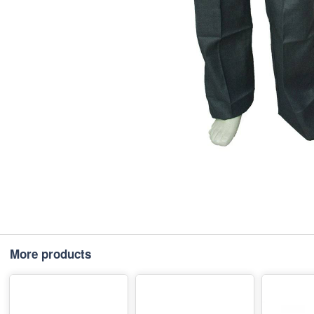
More products