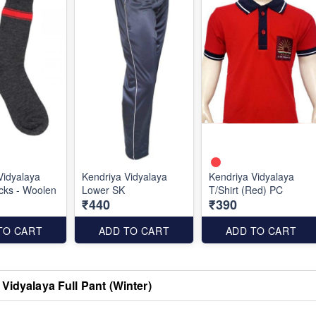
Vidyalaya
Kendriya Vidyalaya
Kendriya Vidyalaya
cks - Woolen
Lower SK
T/Shirt (Red) PC
₹440
₹390
TO CART
ADD TO CART
ADD TO CART
Vidyalaya Full Pant (Winter)