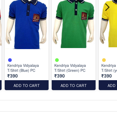
Kendriya Vidyalaya
Kendriya Vidyalaya
Kendriya
T/Shirt (Blue) PC
T/Shirt (Green) PC
T/Shirt (
₹390
₹390
₹390
ADD TO CART
ADD TO CART
ADD