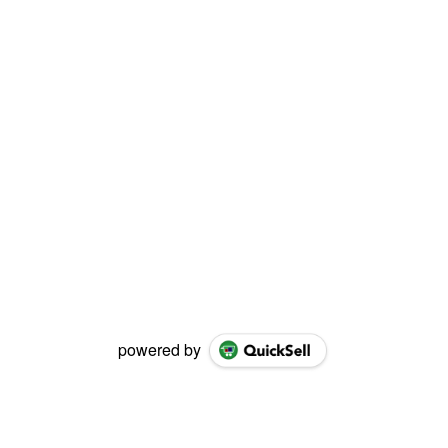
powered by