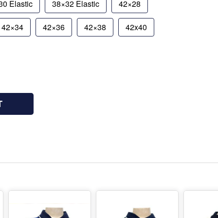
0 Elastic
38×32 Elastic
42×28
42×34
42×36
42×38
42x40
T