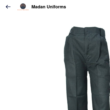
Madan Uniforms