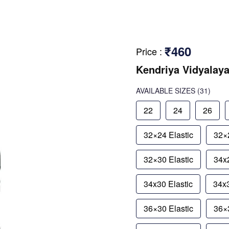
₹460
Price
:
Kendriya Vidyalaya
AVAILABLE SIZES
(31)
22
24
26
32×24 Elastic
32×2
32×30 Elastic
34x2
34x30 Elastic
34x3
36×30 Elastic
36×3