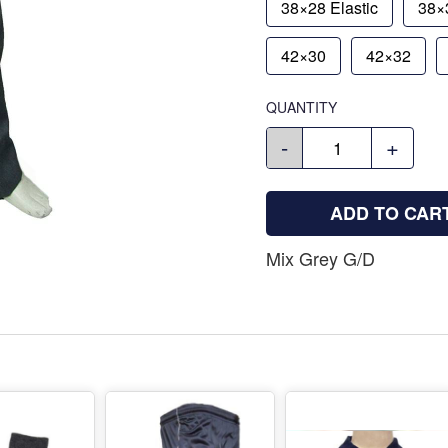
38×28 Elastic
38×3
42×30
42×32
QUANTITY
-
+
ADD TO CAR
Mix Grey G/D