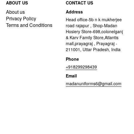
ABOUT US
CONTACT US
About us
Address
Privacy Policy
Head office-5b n k mukherjee
Terms and Conditions
road rajapur , Shop-Madan
Hosiery Store-698,colonelganj
& Karv Family Store,Atlantis
mall,prayagraj , Prayagraj -
211001, Uttar Pradesh, India
Phone
+918299298439
Email
madanuniforms6@gmail.com