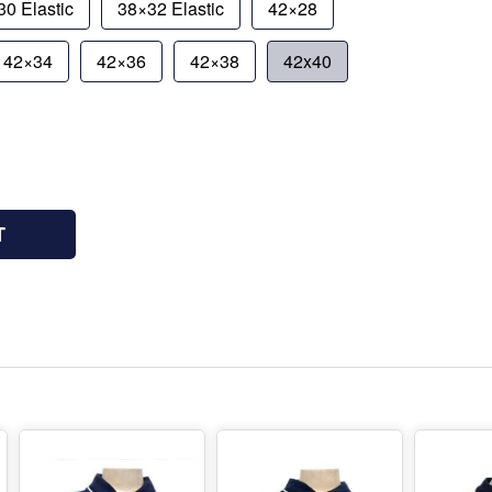
0 Elastic
38×32 Elastic
42×28
42×34
42×36
42×38
42x40
T