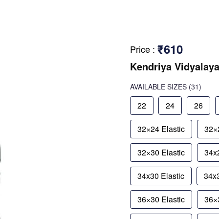
₹610
Price
:
Kendriya Vidyalaya
AVAILABLE SIZES
(31)
22
24
26
32×24 Elastic
32×2
32×30 Elastic
34x2
34x30 Elastic
34x3
36×30 Elastic
36×3