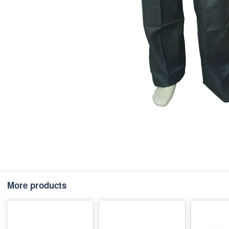
More products