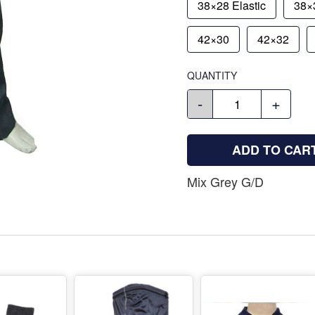
38×28 Elastic
38×3
42×30
42×32
QUANTITY
-
+
ADD TO CAR
Mix Grey G/D