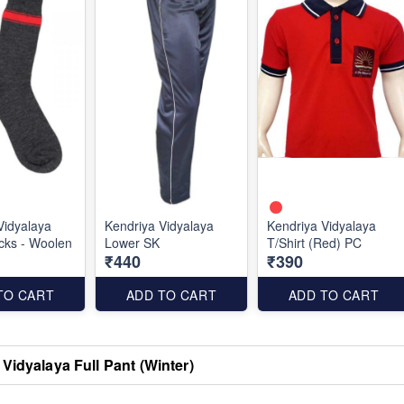
Vidyalaya
Kendriya Vidyalaya
Kendriya Vidyalaya
cks - Woolen
Lower SK
T/Shirt (Red) PC
₹440
₹390
TO CART
ADD TO CART
ADD TO CART
Vidyalaya Full Pant (Winter)