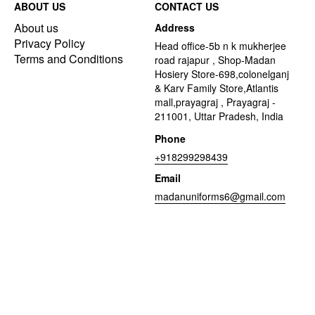
ABOUT US
CONTACT US
About us
Address
Privacy Policy
Head office-5b n k mukherjee
Terms and Conditions
road rajapur , Shop-Madan
Hosiery Store-698,colonelganj
& Karv Family Store,Atlantis
mall,prayagraj , Prayagraj -
211001, Uttar Pradesh, India
Phone
+918299298439
Email
madanuniforms6@gmail.com