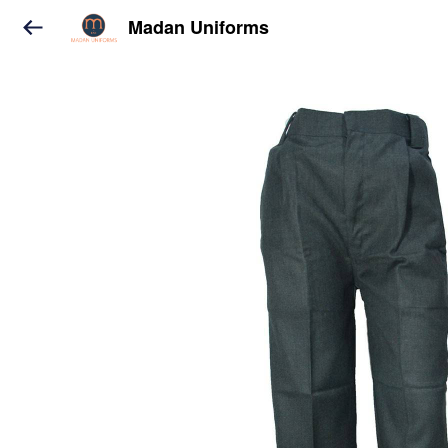
Madan Uniforms