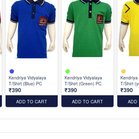
Kendriya Vidyalaya
Kendriya Vidyalaya
Kendriya
T/Shirt (Blue) PC
T/Shirt (Green) PC
T/Shirt (
₹390
₹390
₹390
ADD TO CART
ADD TO CART
ADD