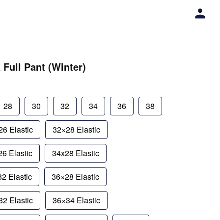
 Full Pant (Winter)
28
30
32
34
36
38
6 Elastic
32×28 Elastic
6 Elastic
34x28 Elastic
2 Elastic
36×28 Elastic
2 Elastic
36×34 Elastic