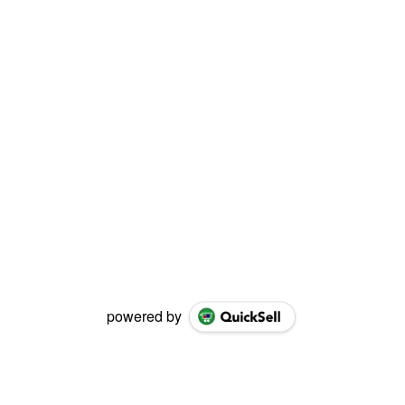
powered by