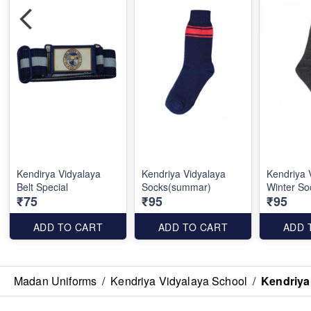
Kendirya Vidyalaya
Kendriya Vidyalaya
Kendriya 
Belt Special
Socks(summar)
Winter So
₹75
₹95
₹95
ADD TO CART
ADD TO CART
ADD 
Madan Uniforms
/
Kendriya Vidyalaya School
/
Kendriya 