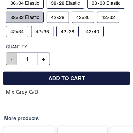
36×34 Elastic
38×28 Elastic
38×30 Elastic
38×32 Elastic
42×28
42×30
42×32
42×34
42×36
42×38
42x40
QUANTITY
-
+
ADD TO CART
Mix Grey G/D
More products