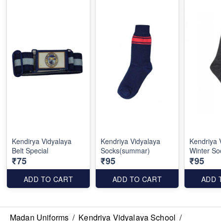
Kendirya Vidyalaya
Kendriya Vidyalaya
Kendriya 
Belt Special
Socks(summar)
Winter So
₹75
₹95
₹95
ADD TO CART
ADD TO CART
ADD 
Madan Uniforms
/
Kendriya Vidyalaya School
/