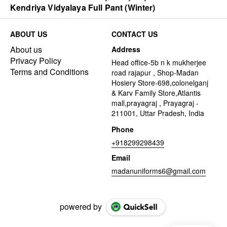
Kendriya Vidyalaya Full Pant (Winter)
ABOUT US
CONTACT US
About us
Address
Privacy Policy
Head office-5b n k mukherjee
Terms and Conditions
road rajapur , Shop-Madan
Hosiery Store-698,colonelganj
& Karv Family Store,Atlantis
mall,prayagraj , Prayagraj -
211001, Uttar Pradesh, India
Phone
+918299298439
Email
madanuniforms6@gmail.com
powered by