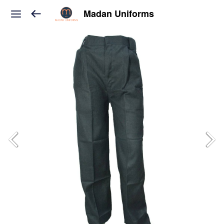
Madan Uniforms