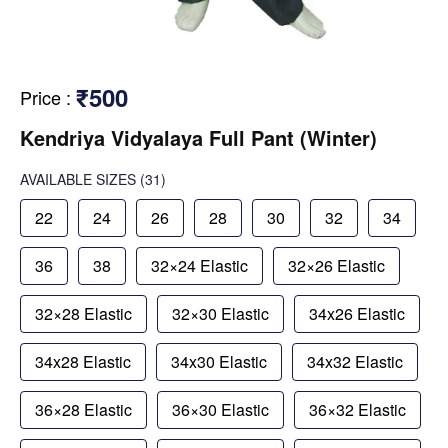
₹500
Price
:
Kendriya Vidyalaya Full Pant (Winter)
AVAILABLE SIZES
(31)
22
24
26
28
30
32
34
36
38
32×24 Elastic
32×26 Elastic
32×28 Elastic
32×30 Elastic
34x26 Elastic
34x28 Elastic
34x30 Elastic
34x32 Elastic
36×28 Elastic
36×30 Elastic
36×32 Elastic