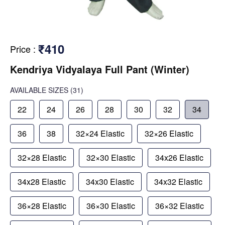
₹410
Price
:
Kendriya Vidyalaya Full Pant (Winter)
AVAILABLE SIZES
(31)
22
24
26
28
30
32
34
36
38
32×24 Elastic
32×26 Elastic
32×28 Elastic
32×30 Elastic
34x26 Elastic
34x28 Elastic
34x30 Elastic
34x32 Elastic
36×28 Elastic
36×30 Elastic
36×32 Elastic