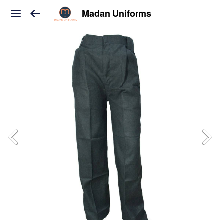
Madan Uniforms