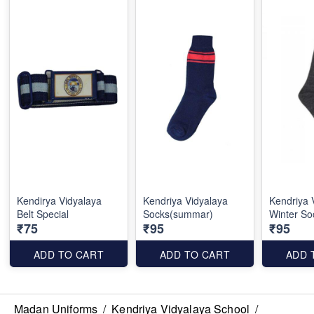
Kendirya Vidyalaya
Kendriya Vidyalaya
Kendriya 
Belt Special
Socks(summar)
Winter So
₹75
₹95
₹95
ADD TO CART
ADD TO CART
ADD 
Madan Uniforms
/
Kendriya Vidyalaya School
/