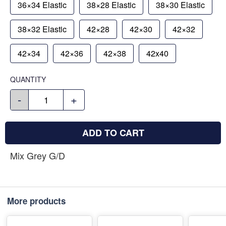
36×34 Elastic
38×28 Elastic
38×30 Elastic
38×32 Elastic
42×28
42×30
42×32
42×34
42×36
42×38
42x40
QUANTITY
-
+
ADD TO CART
Mix Grey G/D
More products