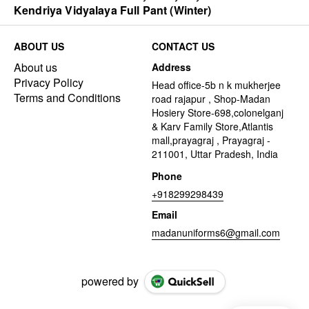
Kendriya Vidyalaya Full Pant (Winter)
ABOUT US
CONTACT US
About us
Address
Privacy Policy
Head office-5b n k mukherjee
Terms and Conditions
road rajapur , Shop-Madan
Hosiery Store-698,colonelganj
& Karv Family Store,Atlantis
mall,prayagraj , Prayagraj -
211001, Uttar Pradesh, India
Phone
+918299298439
Email
madanuniforms6@gmail.com
powered by