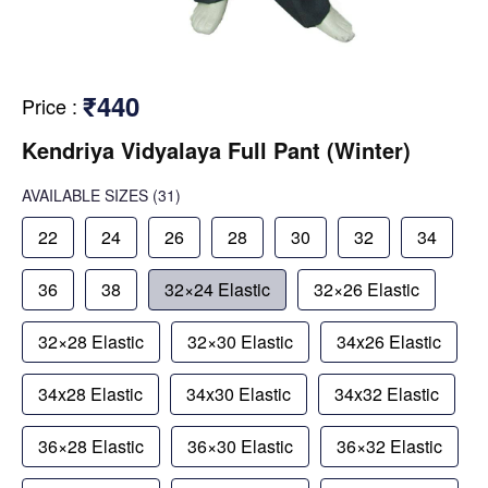
₹440
Price
:
Kendriya Vidyalaya Full Pant (Winter)
AVAILABLE SIZES
(31)
22
24
26
28
30
32
34
36
38
32×24 Elastic
32×26 Elastic
32×28 Elastic
32×30 Elastic
34x26 Elastic
34x28 Elastic
34x30 Elastic
34x32 Elastic
36×28 Elastic
36×30 Elastic
36×32 Elastic