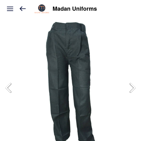
Madan Uniforms