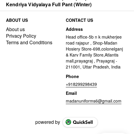
Kendriya Vidyalaya Full Pant (Winter)
ABOUT US
CONTACT US
About us
Address
Privacy Policy
Head office-5b n k mukherjee
Terms and Conditions
road rajapur , Shop-Madan
Hosiery Store-698,colonelganj
& Karv Family Store,Atlantis
mall,prayagraj , Prayagraj -
211001, Uttar Pradesh, India
Phone
+918299298439
Email
madanuniforms6@gmail.com
powered by