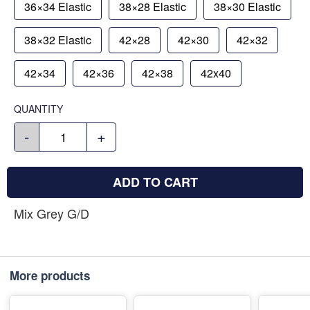
36×34 Elastic
38×28 Elastic
38×30 Elastic
38×32 Elastic
42×28
42×30
42×32
42×34
42×36
42×38
42x40
QUANTITY
-
+
ADD TO CART
Mix Grey G/D
More products