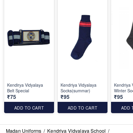
Kendirya Vidyalaya
Kendriya Vidyalaya
Kendriya 
Belt Special
Socks(summar)
Winter So
₹75
₹95
₹95
ADD TO CART
ADD TO CART
ADD 
Madan Uniforms
/
Kendriya Vidyalaya School
/