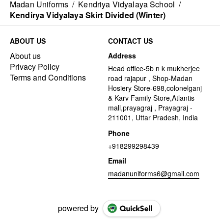
Madan Uniforms
/
Kendriya Vidyalaya School
/
Kendirya Vidyalaya Skirt Divided (Winter)
ABOUT US
CONTACT US
About us
Address
Privacy Policy
Head office-5b n k mukherjee
Terms and Conditions
road rajapur , Shop-Madan
Hosiery Store-698,colonelganj
& Karv Family Store,Atlantis
mall,prayagraj , Prayagraj -
211001, Uttar Pradesh, India
Phone
+918299298439
Email
madanuniforms6@gmail.com
powered by