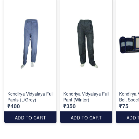
Kendirya Vidyalaya Full
Kendriya Vidyalaya Full
Kendirya 
Pants (L/Grey)
Pant (Winter)
Belt Speci
₹400
₹350
₹75
ADD TO CART
ADD TO CART
ADD 