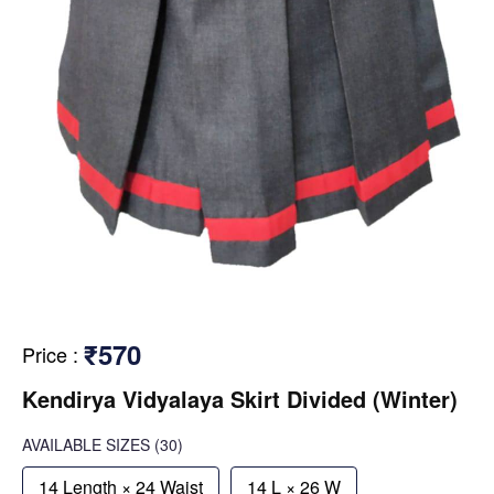
₹570
Price
:
Kendirya Vidyalaya Skirt Divided (Winter)
AVAILABLE SIZES
(30)
14 Length × 24 Waist
14 L × 26 W