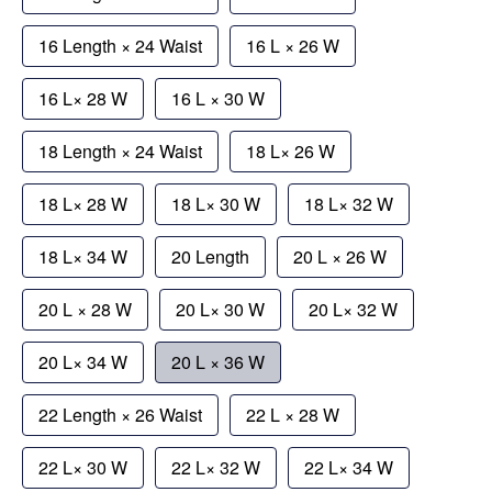
16 Length × 24 Waist
16 L × 26 W
16 L× 28 W
16 L × 30 W
18 Length × 24 Waist
18 L× 26 W
18 L× 28 W
18 L× 30 W
18 L× 32 W
18 L× 34 W
20 Length
20 L × 26 W
20 L × 28 W
20 L× 30 W
20 L× 32 W
20 L× 34 W
20 L × 36 W
22 Length × 26 Waist
22 L × 28 W
22 L× 30 W
22 L× 32 W
22 L× 34 W