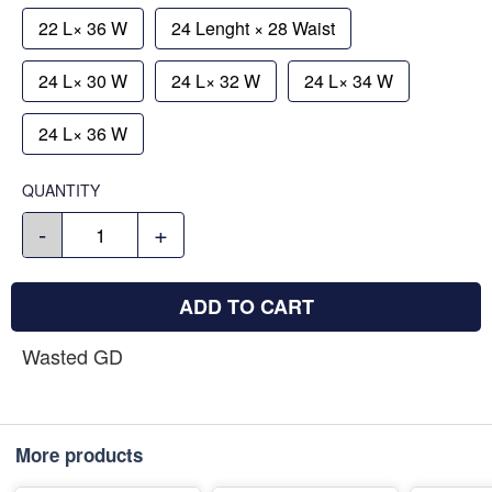
22 L× 36 W
24 Lenght × 28 Waist
24 L× 30 W
24 L× 32 W
24 L× 34 W
24 L× 36 W
QUANTITY
-
+
ADD TO CART
Wasted GD
More products