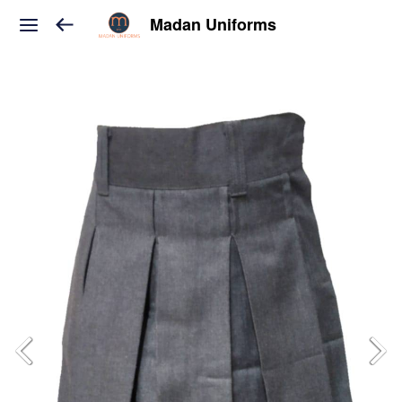
Madan Uniforms