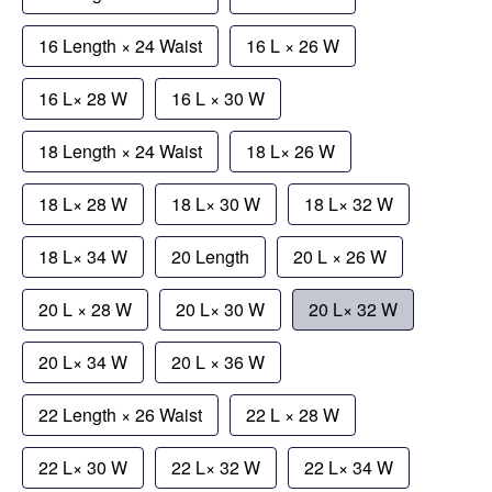
16 Length × 24 Waist
16 L × 26 W
16 L× 28 W
16 L × 30 W
18 Length × 24 Waist
18 L× 26 W
18 L× 28 W
18 L× 30 W
18 L× 32 W
18 L× 34 W
20 Length
20 L × 26 W
20 L × 28 W
20 L× 30 W
20 L× 32 W
20 L× 34 W
20 L × 36 W
22 Length × 26 Waist
22 L × 28 W
22 L× 30 W
22 L× 32 W
22 L× 34 W