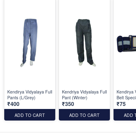
Kendirya Vidyalaya Full
Kendriya Vidyalaya Full
Kendirya 
Pants (L/Grey)
Pant (Winter)
Belt Speci
₹400
₹350
₹75
ADD TO CART
ADD TO CART
ADD 