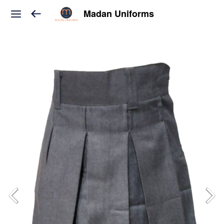
Madan Uniforms