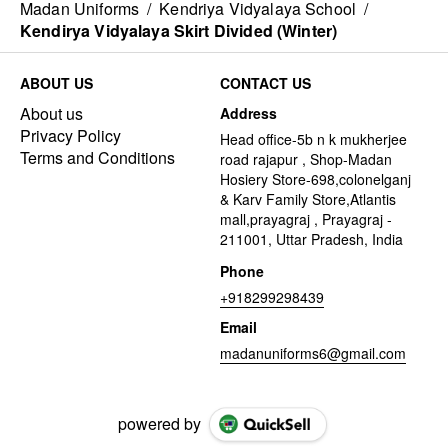
Madan Uniforms
/
Kendriya Vidyalaya School
/
Kendirya Vidyalaya Skirt Divided (Winter)
ABOUT US
CONTACT US
About us
Address
Privacy Policy
Head office-5b n k mukherjee
Terms and Conditions
road rajapur , Shop-Madan
Hosiery Store-698,colonelganj
& Karv Family Store,Atlantis
mall,prayagraj , Prayagraj -
211001, Uttar Pradesh, India
Phone
+918299298439
Email
madanuniforms6@gmail.com
powered by