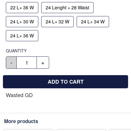
22 L× 36 W
24 Lenght × 28 Waist
24 L× 30 W
24 L× 32 W
24 L× 34 W
24 L× 36 W
QUANTITY
-
+
ADD TO CART
Wasted GD
More products