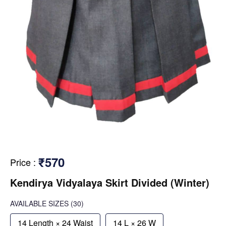
₹570
Price
:
Kendirya Vidyalaya Skirt Divided (Winter)
AVAILABLE SIZES
(30)
14 Length × 24 Waist
14 L × 26 W