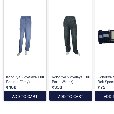
Kendirya Vidyalaya Full
Kendriya Vidyalaya Full
Kendirya 
Pants (L/Grey)
Pant (Winter)
Belt Speci
₹400
₹350
₹75
ADD TO CART
ADD TO CART
ADD 