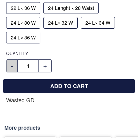
22 L× 36 W
24 Lenght × 28 Waist
24 L× 30 W
24 L× 32 W
24 L× 34 W
24 L× 36 W
QUANTITY
-
+
ADD TO CART
Wasted GD
More products