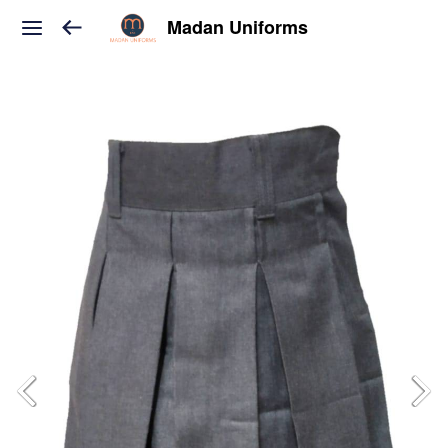
Madan Uniforms