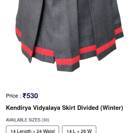
₹530
Price
:
Kendirya Vidyalaya Skirt Divided (Winter)
AVAILABLE SIZES
(30)
14 Length × 24 Waist
14 L × 26 W