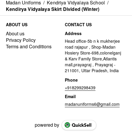
Madan Uniforms
/
Kendriya Vidyalaya School
/
Kendirya Vidyalaya Skirt Divided (Winter)
ABOUT US
CONTACT US
About us
Address
Privacy Policy
Head office-5b n k mukherjee
Terms and Conditions
road rajapur , Shop-Madan
Hosiery Store-698,colonelganj
& Karv Family Store,Atlantis
mall,prayagraj , Prayagraj -
211001, Uttar Pradesh, India
Phone
+918299298439
Email
madanuniforms6@gmail.com
powered by