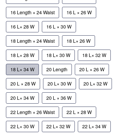
16 Length × 24 Waist
16 L × 26 W
16 L× 28 W
16 L × 30 W
18 Length × 24 Waist
18 L× 26 W
18 L× 28 W
18 L× 30 W
18 L× 32 W
18 L× 34 W
20 Length
20 L × 26 W
20 L × 28 W
20 L× 30 W
20 L× 32 W
20 L× 34 W
20 L × 36 W
22 Length × 26 Waist
22 L × 28 W
22 L× 30 W
22 L× 32 W
22 L× 34 W