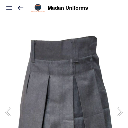
Madan Uniforms