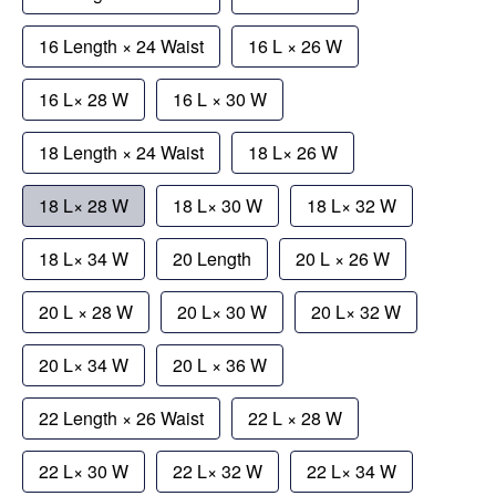
16 Length × 24 Waist
16 L × 26 W
16 L× 28 W
16 L × 30 W
18 Length × 24 Waist
18 L× 26 W
18 L× 28 W
18 L× 30 W
18 L× 32 W
18 L× 34 W
20 Length
20 L × 26 W
20 L × 28 W
20 L× 30 W
20 L× 32 W
20 L× 34 W
20 L × 36 W
22 Length × 26 Waist
22 L × 28 W
22 L× 30 W
22 L× 32 W
22 L× 34 W