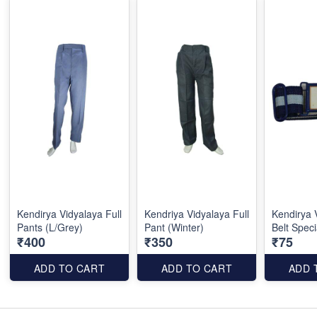
Kendirya Vidyalaya Full
Kendriya Vidyalaya Full
Kendirya 
Pants (L/Grey)
Pant (Winter)
Belt Speci
₹400
₹350
₹75
ADD TO CART
ADD TO CART
ADD 