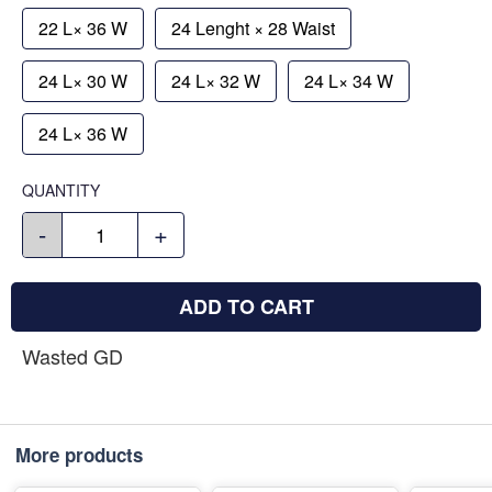
22 L× 36 W
24 Lenght × 28 Waist
24 L× 30 W
24 L× 32 W
24 L× 34 W
24 L× 36 W
QUANTITY
-
+
ADD TO CART
Wasted GD
More products