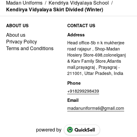
Madan Uniforms
/
Kendriya Vidyalaya School
/
Kendirya Vidyalaya Skirt Divided (Winter)
ABOUT US
CONTACT US
About us
Address
Privacy Policy
Head office-5b n k mukherjee
Terms and Conditions
road rajapur , Shop-Madan
Hosiery Store-698,colonelganj
& Karv Family Store,Atlantis
mall,prayagraj , Prayagraj -
211001, Uttar Pradesh, India
Phone
+918299298439
Email
madanuniforms6@gmail.com
powered by