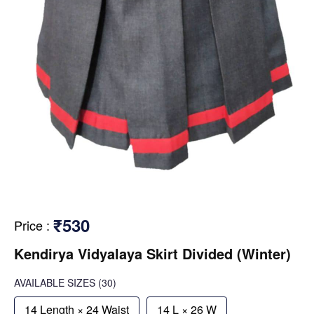
₹530
Price
:
Kendirya Vidyalaya Skirt Divided (Winter)
AVAILABLE SIZES
(30)
14 Length × 24 Waist
14 L × 26 W