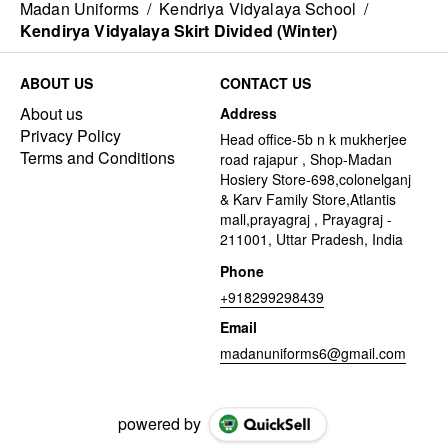
Madan Uniforms
/
Kendriya Vidyalaya School
/
Kendirya Vidyalaya Skirt Divided (Winter)
ABOUT US
CONTACT US
About us
Address
Privacy Policy
Head office-5b n k mukherjee
Terms and Conditions
road rajapur , Shop-Madan
Hosiery Store-698,colonelganj
& Karv Family Store,Atlantis
mall,prayagraj , Prayagraj -
211001, Uttar Pradesh, India
Phone
+918299298439
Email
madanuniforms6@gmail.com
powered by