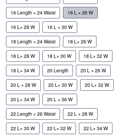
16 Length × 24 Waist
16 L × 26 W
16 L× 28 W
16 L × 30 W
18 Length × 24 Waist
18 L× 26 W
18 L× 28 W
18 L× 30 W
18 L× 32 W
18 L× 34 W
20 Length
20 L × 26 W
20 L × 28 W
20 L× 30 W
20 L× 32 W
20 L× 34 W
20 L × 36 W
22 Length × 26 Waist
22 L × 28 W
22 L× 30 W
22 L× 32 W
22 L× 34 W