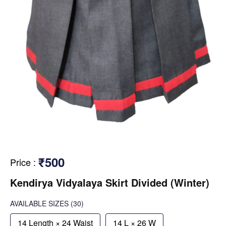
₹500
Price
:
Kendirya Vidyalaya Skirt Divided (Winter)
AVAILABLE SIZES
(30)
14 Length × 24 Waist
14 L × 26 W