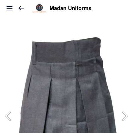
Madan Uniforms