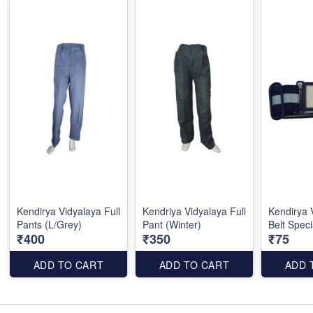
Kendirya Vidyalaya Full
Kendriya Vidyalaya Full
Kendirya 
Pants (L/Grey)
Pant (Winter)
Belt Speci
₹400
₹350
₹75
ADD TO CART
ADD TO CART
ADD 