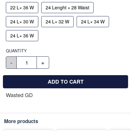
22 L× 36 W
24 Lenght × 28 Waist
24 L× 30 W
24 L× 32 W
24 L× 34 W
24 L× 36 W
QUANTITY
-
+
ADD TO CART
Wasted GD
More products