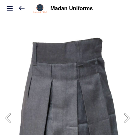
Madan Uniforms