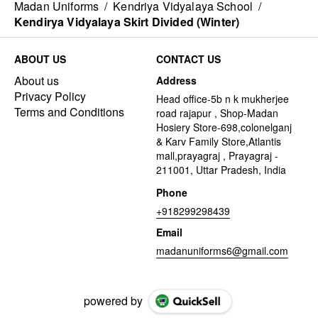
Madan Uniforms
/
Kendriya Vidyalaya School
/
Kendirya Vidyalaya Skirt Divided (Winter)
ABOUT US
CONTACT US
About us
Address
Privacy Policy
Head office-5b n k mukherjee
Terms and Conditions
road rajapur , Shop-Madan
Hosiery Store-698,colonelganj
& Karv Family Store,Atlantis
mall,prayagraj , Prayagraj -
211001, Uttar Pradesh, India
Phone
+918299298439
Email
madanuniforms6@gmail.com
powered by