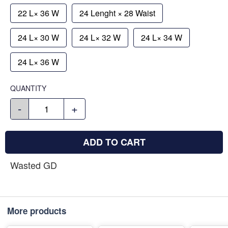
22 L× 36 W
24 Lenght × 28 Waist
24 L× 30 W
24 L× 32 W
24 L× 34 W
24 L× 36 W
QUANTITY
-
+
ADD TO CART
Wasted GD
More products