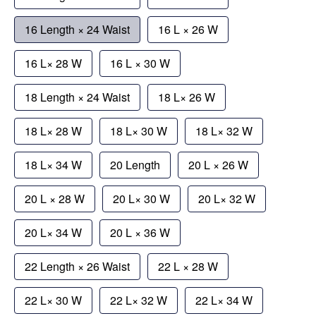
16 Length × 24 Waist
16 L × 26 W
16 L× 28 W
16 L × 30 W
18 Length × 24 Waist
18 L× 26 W
18 L× 28 W
18 L× 30 W
18 L× 32 W
18 L× 34 W
20 Length
20 L × 26 W
20 L × 28 W
20 L× 30 W
20 L× 32 W
20 L× 34 W
20 L × 36 W
22 Length × 26 Waist
22 L × 28 W
22 L× 30 W
22 L× 32 W
22 L× 34 W