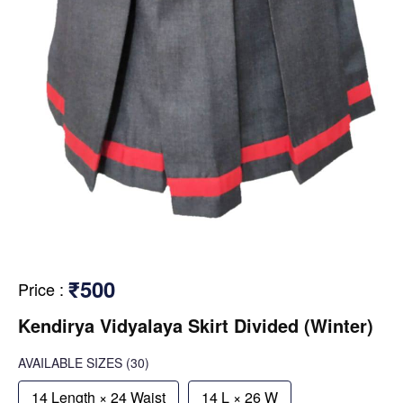
₹500
Price
:
Kendirya Vidyalaya Skirt Divided (Winter)
AVAILABLE SIZES
(30)
14 Length × 24 Waist
14 L × 26 W