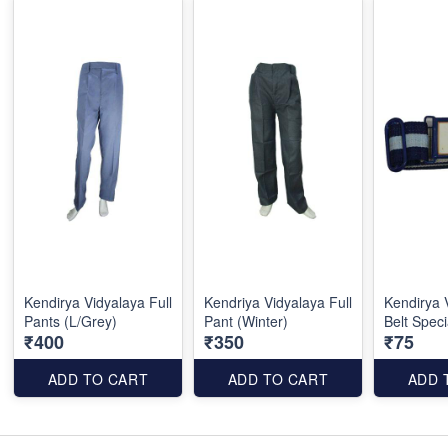
Kendirya Vidyalaya Full
Kendriya Vidyalaya Full
Kendirya 
Pants (L/Grey)
Pant (Winter)
Belt Speci
₹400
₹350
₹75
ADD TO CART
ADD TO CART
ADD 